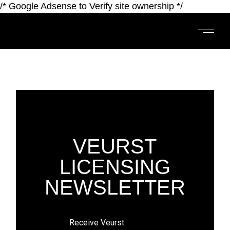
/* Google Adsense to Verify site ownership */
VEURST
LICENSING
NEWSLETTER
​​​​​​Receive Veurst