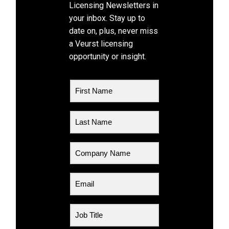
Licensing Newsletters in
your inbox. Stay up to
date on, plus, never miss
a Veurst licensing
opportunity or insight.