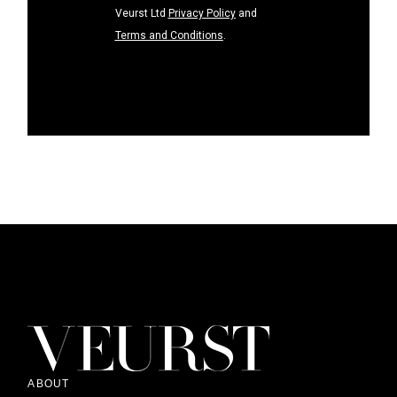
Veurst Ltd
Privacy Policy
and
Terms and Conditions
.
ABOUT