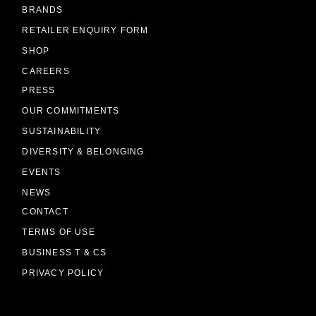
BRANDS
RETAILER ENQUIRY FORM
SHOP
CAREERS
PRESS
OUR COMMITMENTS
SUSTAINABILITY
DIVERSITY & BELONGING
EVENTS
NEWS
CONTACT
TERMS OF USE
BUSINESS T & CS
PRIVACY POLICY