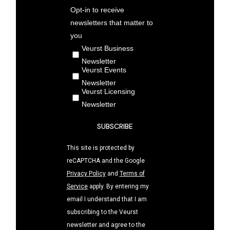
Opt-in to receive
newsletters that matter to
you
Veurst Business
Newsletter
Veurst Events
Newsletter
Veurst Licensing
Newsletter
SUBSCRIBE
This site is protected by
reCAPTCHA and the Google
Privacy Policy
and
Terms of
Service
apply. By entering my
email I understand that I am
subscribing to the Veurst
newsletter and agree to the