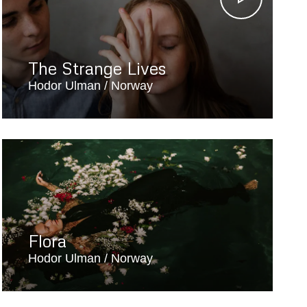
The Strange Lives
Hodor Ulman
Norway
Flora
Hodor Ulman
Norway