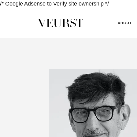
/* Google Adsense to Verify site ownership */
ABOUT