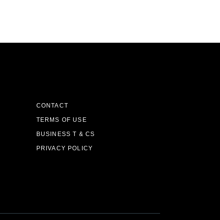
CONTACT
TERMS OF USE
BUSINESS T & CS
PRIVACY POLICY