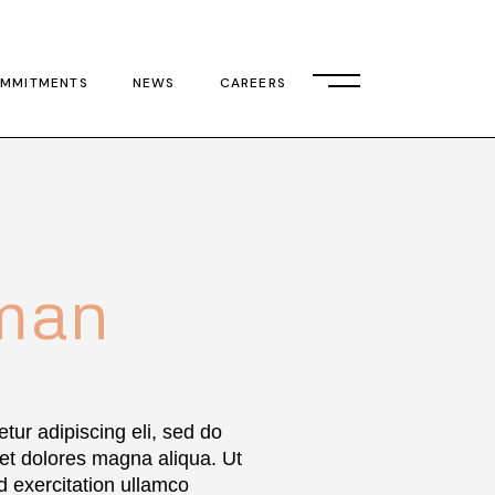
MMITMENTS
NEWS
CAREERS
man
tur adipiscing eli, sed do
 et dolores magna aliqua. Ut
 exercitation ullamco