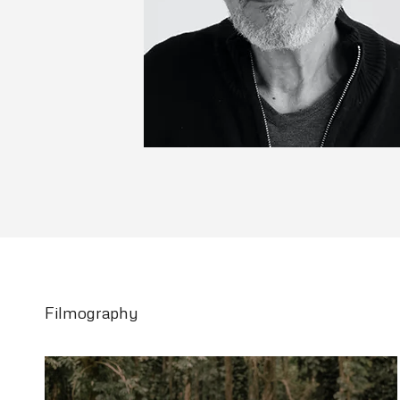
Filmography