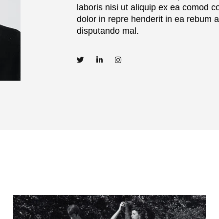
laboris nisi ut aliquip ex ea comod c
dolor in repre henderit in ea rebum 
disputando mal.