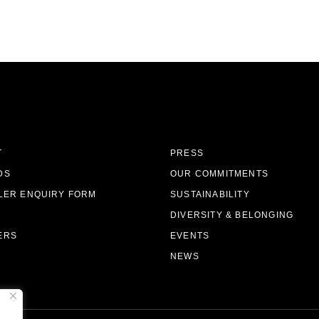
T
PRESS
DS
OUR COMMITMENTS
LER ENQUIRY FORM
SUSTAINABILITY
DIVERSITY & BELONGING
ERS
EVENTS
NEWS