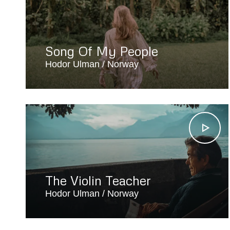
Song Of My People
Hodor Ulman
Norway
The Violin Teacher
Hodor Ulman
Norway