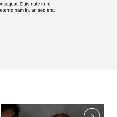
onsequat. Duis aute irure
aeterno nam in, an sed erat