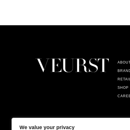
ABOU
BRAN
RETAI
SHOP
CARE
We value your privacy