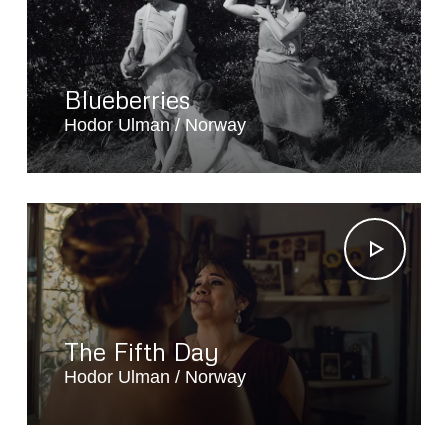
Blueberries
Hodor Ulman
Norway
The Fifth Day
Hodor Ulman
Norway