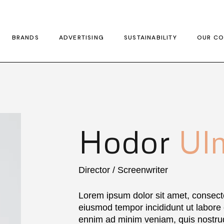
BRANDS
ADVERTISING
SUSTAINABILITY
OUR CO
Hodor
Ul
Director / Screenwriter
Lorem ipsum dolor sit amet, consecte
eiusmod tempor incididunt ut labore
ennim ad minim veniam, quis nostrud