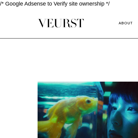
/* Google Adsense to Verify site ownership */
ABOUT