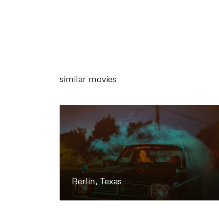
similar movies
Berlin, Texas