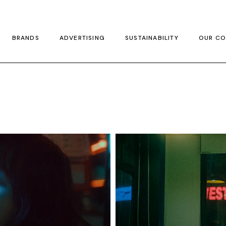
BRANDS
ADVERTISING
SUSTAINABILITY
OUR CO