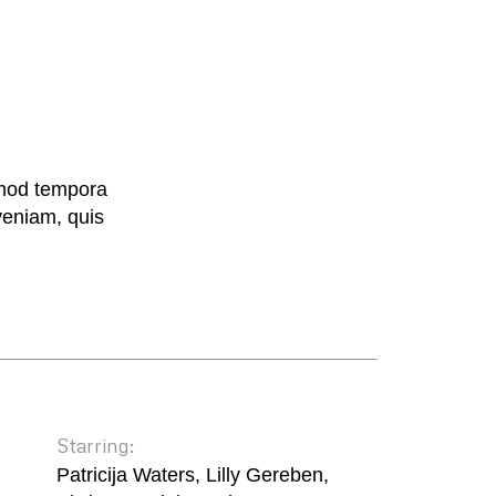
smod tempora
veniam, quis
Starring:
Patricija Waters, Lilly Gereben,