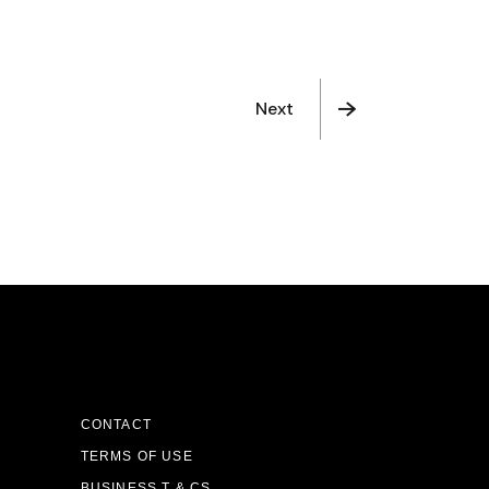
Next
CONTACT
TERMS OF USE
BUSINESS T & CS