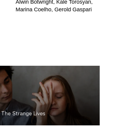
Alwin Botwright, Kale Torosyan,
Marina Coelho, Gerold Gaspari
The Strange Lives