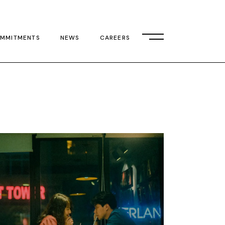
MMITMENTS
NEWS
CAREERS