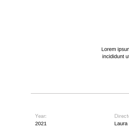
Lorem ipsum
incididunt 
Year:
Direct
2021
Laura