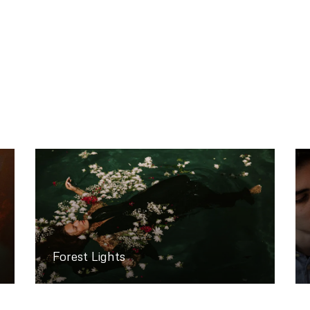
Forest Lights