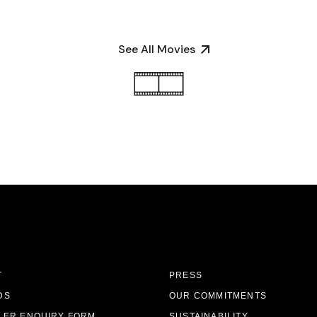
See All Movies
T
PRESS
DS
OUR COMMITMENTS
LER ENQUIRY FORM
SUSTAINABILITY