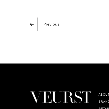
Previous
ABOU
BRAN
RETAI