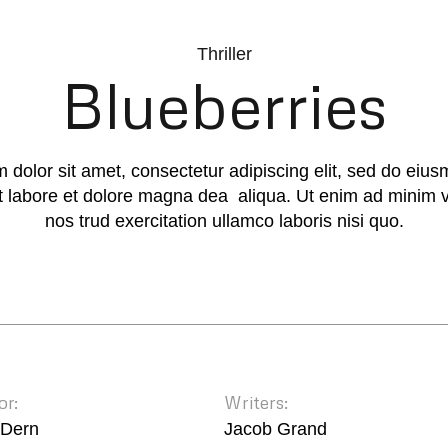
Thriller
Blueberries
 dolor sit amet, consectetur adipiscing elit, sed do eiu
ut labore et dolore magna dea aliqua. Ut enim ad minim 
nos trud exercitation ullamco laboris nisi quo.
or:
Writers:
 Dern
Jacob Grand