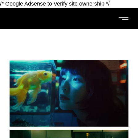
/* Google Adsense to Verify site ownership */