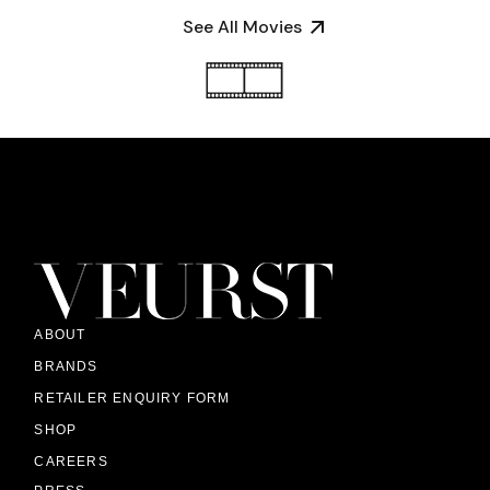
See All Movies
ABOUT
BRANDS
RETAILER ENQUIRY FORM
SHOP
CAREERS