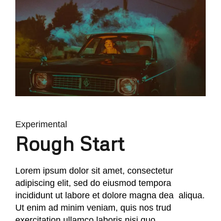
Experimental
Rough Start
Lorem ipsum dolor sit amet, consectetur
adipiscing elit, sed do eiusmod tempora
incididunt ut labore et dolore magna dea aliqua.
Ut enim ad minim veniam, quis nos trud
exercitation ullamco laboris nisi quo.