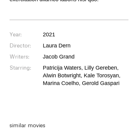
Year:
2021
Director:
Laura Dern
Writers:
Jacob Grand
Starring:
Patricija Waters, Lilly Gereben,
Alwin Botwright, Kale Torosyan,
Marina Coelho, Gerold Gaspari
similar movies