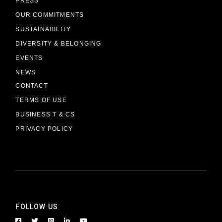
PRESS
OUR COMMITMENTS
SUSTAINABILITY
DIVERSITY & BELONGING
EVENTS
NEWS
CONTACT
TERMS OF USE
BUSINESS T & CS
PRIVACY POLICY
FOLLOW US