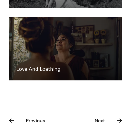
Love And Loathing
Previous
Next