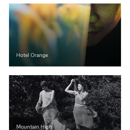
Hotel Orange
Mountain High