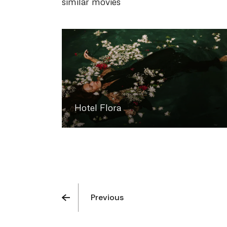
similar movies
Hotel Flora
Previous