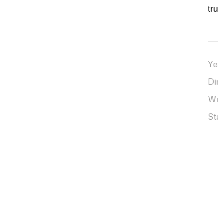
tr
Ye
Di
Wr
St