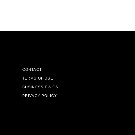
CONTACT
TERMS OF USE
BUSINESS T & CS
PRIVACY POLICY