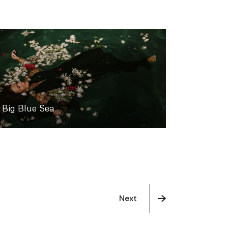
Big Blue Sea
Next