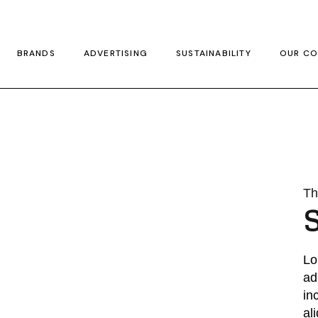
BRANDS
ADVERTISING
SUSTAINABILITY
OUR CO
Thr
Lo
ad
in
al