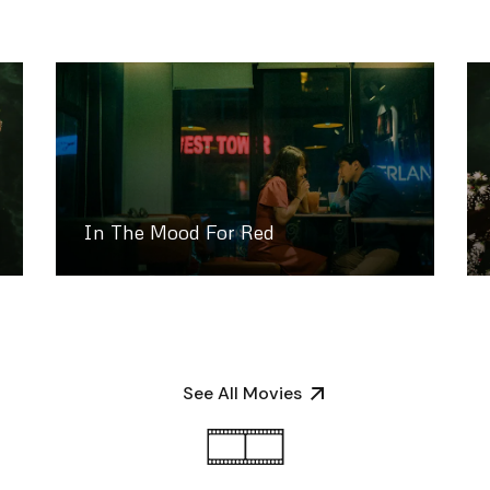
In The Mood For Red
See All Movies