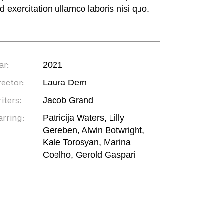
ud exercitation ullamco laboris nisi quo.
ar:
2021
rector:
Laura Dern
iters:
Jacob Grand
arring:
Patricija Waters, Lilly
Gereben, Alwin Botwright,
Kale Torosyan, Marina
Coelho, Gerold Gaspari