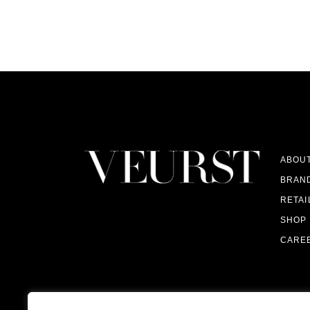
ABOU
BRAN
RETAI
SHOP
CARE