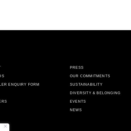
T
PRESS
DS
OUR COMMITMENTS
LER ENQUIRY FORM
SUSTAINABILITY
DIVERSITY & BELONGING
ERS
EVENTS
NEWS