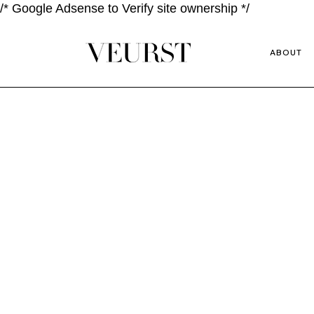
/* Google Adsense to Verify site ownership */
ABOUT