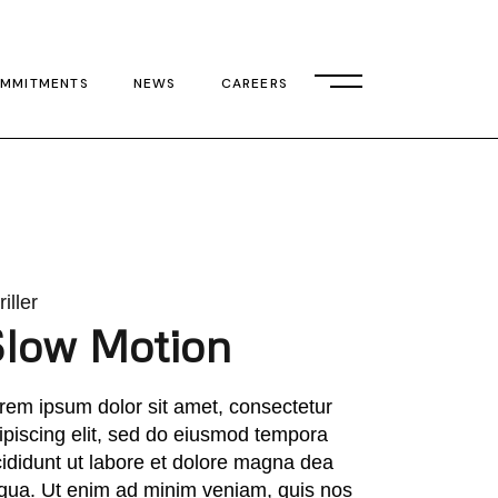
MMITMENTS
NEWS
CAREERS
iller
Slow Motion
rem ipsum dolor sit amet, consectetur
ipiscing elit, sed do eiusmod tempora
cididunt ut labore et dolore magna dea
iqua. Ut enim ad minim veniam, quis nos