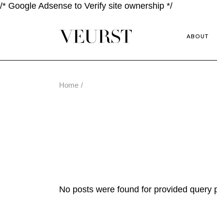
/* Google Adsense to Verify site ownership */
ABOUT
Home
No posts were found for provided query 