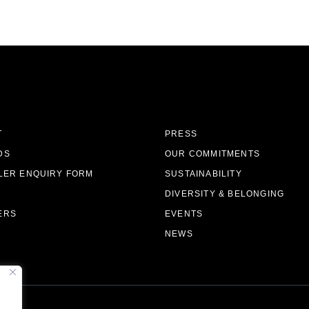
T
PRESS
DS
OUR COMMITMENTS
LER ENQUIRY FORM
SUSTAINABILITY
DIVERSITY & BELONGING
ERS
EVENTS
NEWS