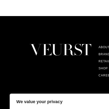
ABOU
BRAN
RETAI
SHOP
CARE
We value your privacy