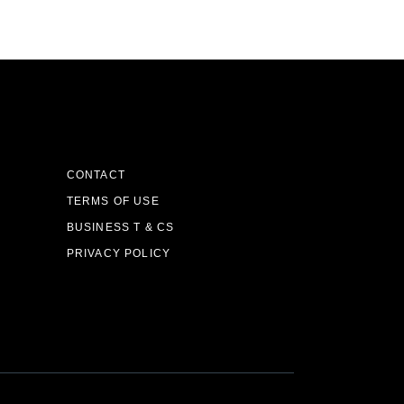
CONTACT
TERMS OF USE
BUSINESS T & CS
PRIVACY POLICY