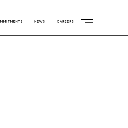
MMITMENTS
NEWS
CAREERS