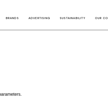
BRANDS
ADVERTISING
SUSTAINABILITY
OUR CO
parameters.