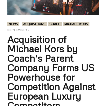
NEWS
ACQUISITIONS
COACH
MICHAEL KORS
SEPTEMBER 2
Acquisition of
Michael Kors by
Coach’s Parent
Company Forms US
Powerhouse for
Competition Against
European Luxury
Competitors