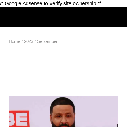
/* Google Adsense to Verify site ownership */
Home
2023
September