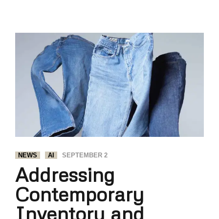
NEWS
AI
SEPTEMBER 2
Addressing
Contemporary
Inventory and