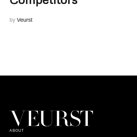
by
Veurst
ABOUT