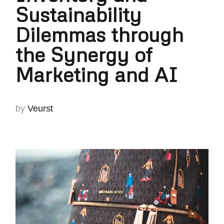
Sustainability
Dilemmas through
the Synergy of
Marketing and AI
by
Veurst