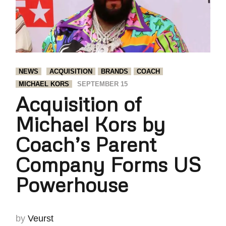
NEWS
ACQUISITION
BRANDS
COACH
MICHAEL KORS
SEPTEMBER 15
Acquisition of
Michael Kors by
Coach’s Parent
Company Forms US
Powerhouse
by
Veurst