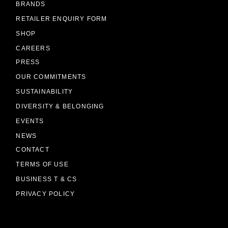
BRANDS
RETAILER ENQUIRY FORM
SHOP
CAREERS
PRESS
OUR COMMITMENTS
SUSTAINABILITY
DIVERSITY & BELONGING
EVENTS
NEWS
CONTACT
TERMS OF USE
BUSINESS T & CS
PRIVACY POLICY