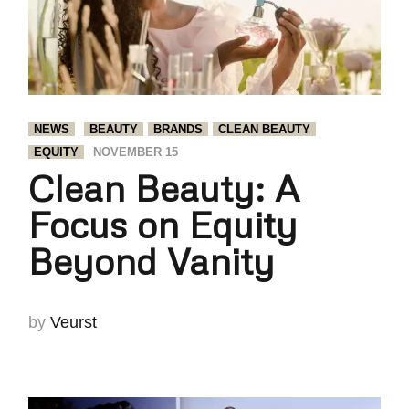
NEWS
BEAUTY
BRANDS
CLEAN BEAUTY
EQUITY
NOVEMBER 15
Clean Beauty: A
Focus on Equity
Beyond Vanity
by
Veurst