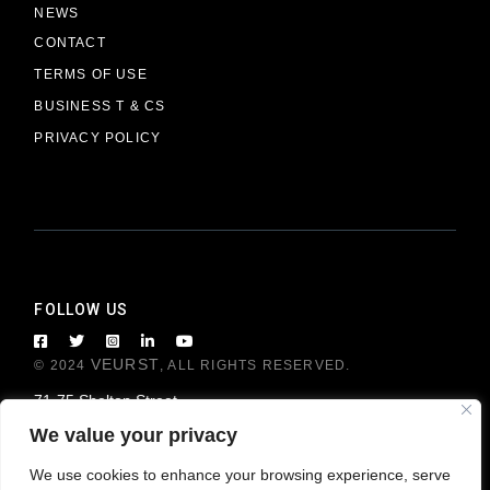
NEWS
CONTACT
TERMS OF USE
BUSINESS T & CS
PRIVACY POLICY
FOLLOW US
VEURST
© 2024
, ALL RIGHTS RESERVED.
71-75 Shelton Street
London WC2H 9JQ, United Kingdom
We value your privacy
We use cookies to enhance your browsing experience, serve