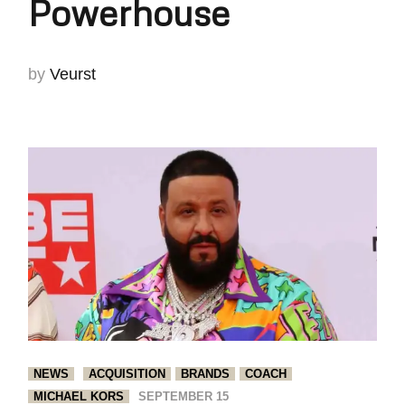
Powerhouse
by
Veurst
NEWS
ACQUISITION
BRANDS
COACH
MICHAEL KORS
SEPTEMBER 15