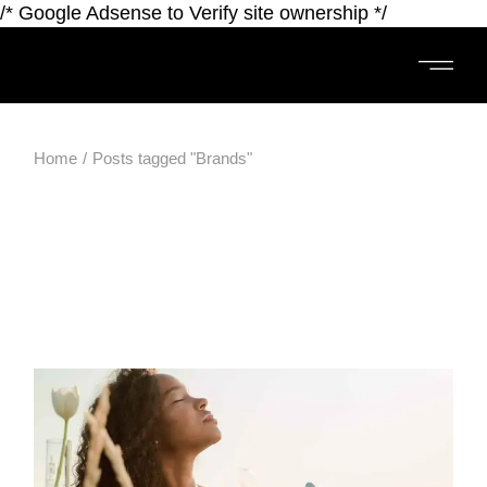
/* Google Adsense to Verify site ownership */
Home
Posts tagged "Brands"