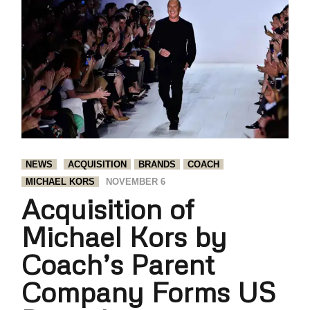
NEWS
ACQUISITION
BRANDS
COACH
MICHAEL KORS
NOVEMBER 6
Acquisition of
Michael Kors by
Coach’s Parent
Company Forms US