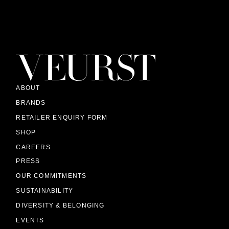
ABOUT
BRANDS
RETAILER ENQUIRY FORM
SHOP
CAREERS
PRESS
OUR COMMITMENTS
SUSTAINABILITY
DIVERSITY & BELONGING
EVENTS