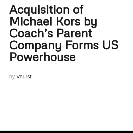
Acquisition of
Michael Kors by
Coach’s Parent
Company Forms US
Powerhouse
by
Veurst