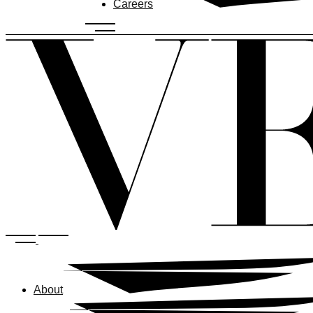
Careers
About