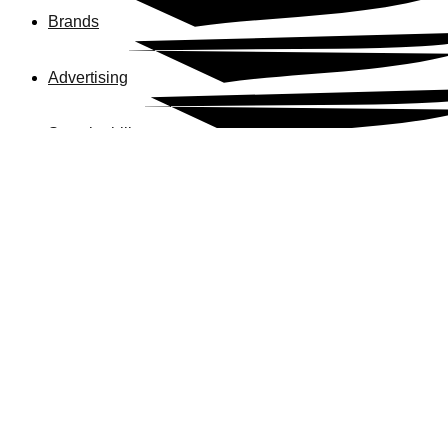
Brands
Advertising
Sustainability
Our Commitments
News
Careers
Business 