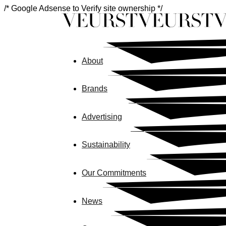
/* Google Adsense to Verify site ownership */
About
Brands
Advertising
Sustainability
Our Commitments
News