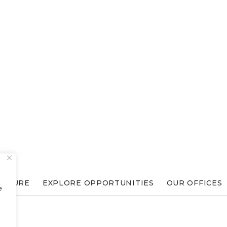
ULTURE
EXPLORE OPPORTUNITIES
OUR OFFICES
e