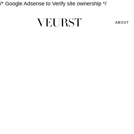
/* Google Adsense to Verify site ownership */
ABOUT