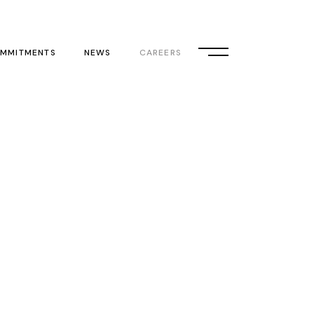
MMITMENTS
NEWS
CAREERS