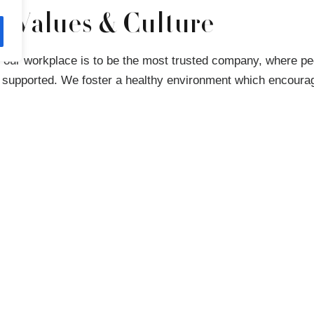
t Values & Culture
r our workplace is to be the most trusted company, where pe
 supported. We foster a healthy environment which encourag
ersations across our business, transparency and respect. W
t where everyone can thrive, and our colleagues reward us 
ions of themselves to work ever day.
training, development and multiple initiatives to ensure our t
 tools they need. Listening to our colleagues has shaped the
ate – we want our business to reflect the communities we s
onal culture holds utmost importance in our list of priorities
ast in implementing people-centric policies and programs co
twork.
everyone’s ability