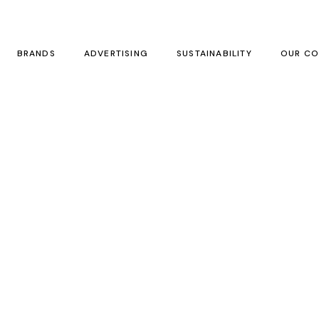
BRANDS
ADVERTISING
SUSTAINABILITY
OUR CO