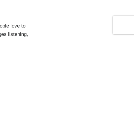
ople love to
es listening,
e have built
by bringing
eams feel
 strategy with
erve.
, as we
nsistently