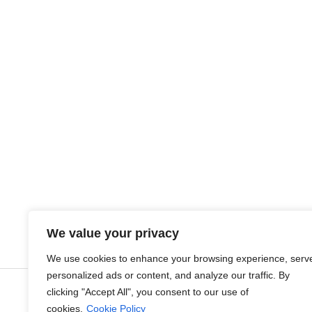
Join Veurst
We value your privacy
VEURST VALUES & C
We use cookies to enhance your browsing experience, serv
personalized ads or content, and analyze our traffic. By
clicking "Accept All", you consent to our use of
cookies.
Cookie Policy