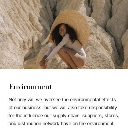
Environment
Not only will we oversee the environmental effects
of our business, but we will also take responsibility
for the influence our supply chain, suppliers, stores,
and distribution network have on the environment.