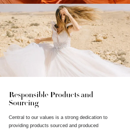
Responsible Products and
Sourcing
Central to our values is a strong dedication to
providing products sourced and produced