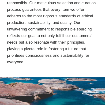
responsibly. Our meticulous selection and curation
process guarantees that every item we offer
adheres to the most rigorous standards of ethical
production, sustainability, and quality. Our
unwavering commitment to responsible sourcing
reflects our goal to not only fulfill our customers’
needs but also resonate with their principles,
playing a pivotal role in fostering a future that
prioritises consciousness and sustainability for
everyone.