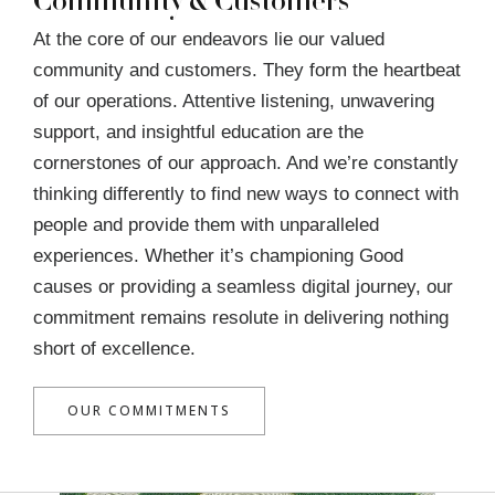
Community & Customers
At the core of our endeavors lie our valued
community and customers. They form the heartbeat
of our operations. Attentive listening, unwavering
support, and insightful education are the
cornerstones of our approach. And we’re constantly
thinking differently to find new ways to connect with
people and provide them with unparalleled
experiences. Whether it’s championing Good
causes or providing a seamless digital journey, our
commitment remains resolute in delivering nothing
short of excellence.
OUR COMMITMENTS