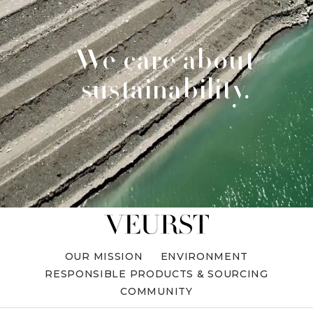
We care about
sustainability.
OUR MISSION
ENVIRONMENT
RESPONSIBLE PRODUCTS & SOURCING
COMMUNITY