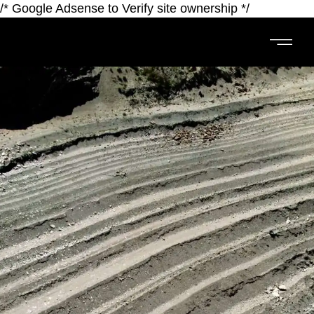
/* Google Adsense to Verify site ownership */