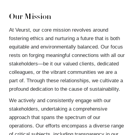
Our Mission
At Veurst, our core mission revolves around
fostering ethics and nurturing a future that is both
equitable and environmentally balanced. Our focus
rests on forging meaningful connections with all our
stakeholders—be it our valued clients, dedicated
colleagues, or the vibrant communities we are a
part of. Through these relationships, we cultivate a
profound dedication to the cause of sustainability.
We actively and consistently engage with our
stakeholders, undertaking a comprehensive
approach that spans the spectrum of our
operations. Our efforts encompass a diverse range
of critical subjects, including transparency in our