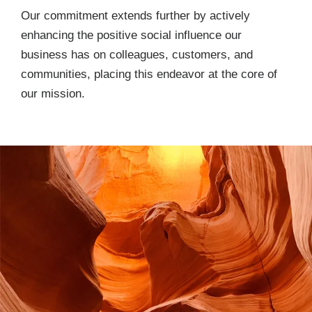
Our commitment extends further by actively
enhancing the positive social influence our
business has on colleagues, customers, and
communities, placing this endeavor at the core of
our mission.