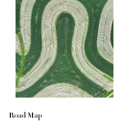
Road Map