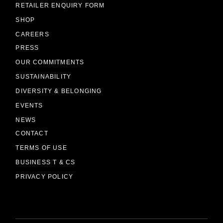
RETAILER ENQUIRY FORM
SHOP
CAREERS
PRESS
OUR COMMITMENTS
SUSTAINABILITY
DIVERSITY & BELONGING
EVENTS
NEWS
CONTACT
TERMS OF USE
BUSINESS T & CS
PRIVACY POLICY