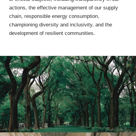
actions, the effective management of our supply
chain, responsible energy consumption,
championing diversity and inclusivity, and the
development of resilient communities.