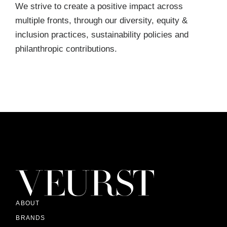
We strive to create a positive impact across
multiple fronts, through our diversity, equity &
inclusion practices, sustainability policies and
philanthropic contributions.
ABOUT
BRANDS