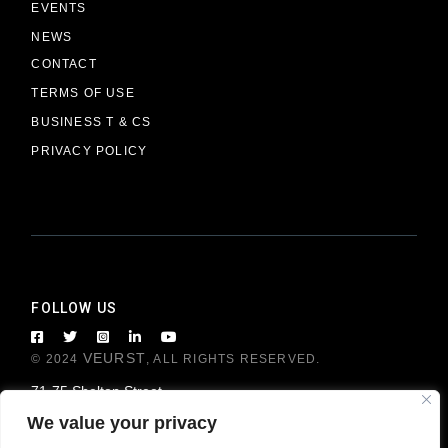
EVENTS
NEWS
CONTACT
TERMS OF USE
BUSINESS T & CS
PRIVACY POLICY
FOLLOW US
VEURST
© 2024
, ALL RIGHTS RESERVED.
71-75 Shelton Street
London WC2H 9JQ, United Kingdom
We value your privacy