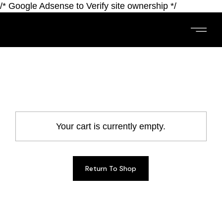
/* Google Adsense to Verify site ownership */
Your cart is currently empty.
Return To Shop