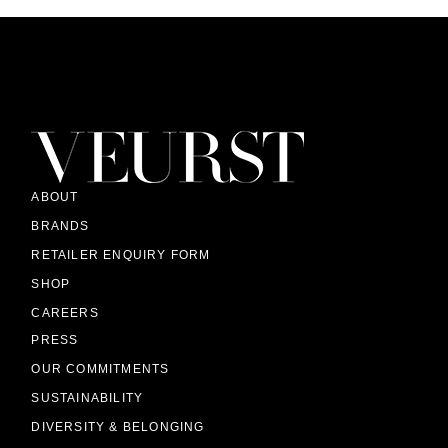
ABOUT
BRANDS
RETAILER ENQUIRY FORM
SHOP
CAREERS
PRESS
OUR COMMITMENTS
SUSTAINABILITY
DIVERSITY & BELONGING