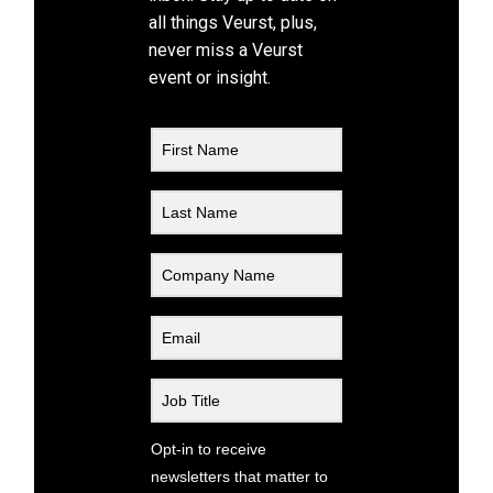
all things Veurst, plus,
never miss a Veurst
event or insight.
Opt-in to receive
newsletters that matter to