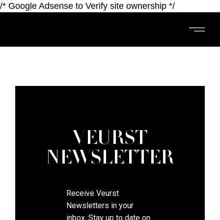
/* Google Adsense to Verify site ownership */
VEURST
NEWSLETTER
​​​​​​Receive Veurst
Newsletters in your
inbox. Stay up to date on