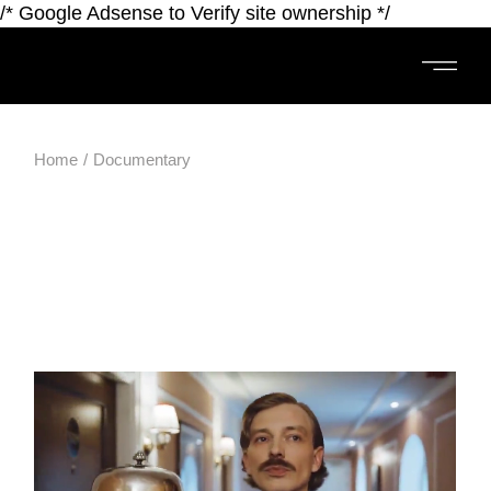
/* Google Adsense to Verify site ownership */
Home
Documentary