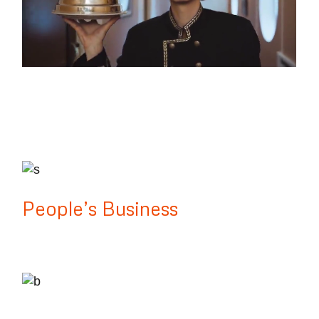
Lake District
People’s Business