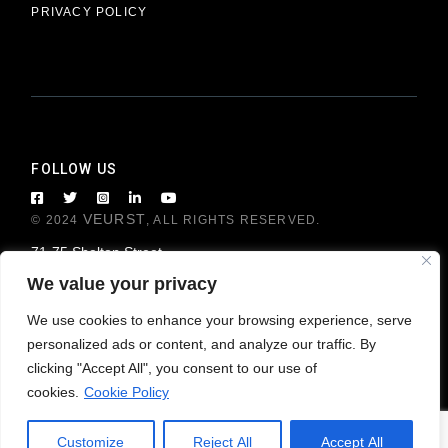
PRIVACY POLICY
FOLLOW US
VEURST
© 2024
, ALL RIGHTS RESERVED.
71-75 Shelton Street
London WC2H 9JQ, United Kingdom
We value your privacy
We use cookies to enhance your browsing experience, serve
personalized ads or content, and analyze our traffic. By
clicking "Accept All", you consent to our use of
cookies.
Cookie Policy
Customize
Reject All
Accept All