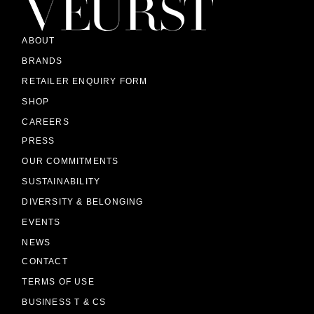
ABOUT
BRANDS
RETAILER ENQUIRY FORM
SHOP
CAREERS
PRESS
OUR COMMITMENTS
SUSTAINABILITY
DIVERSITY & BELONGING
EVENTS
NEWS
CONTACT
TERMS OF USE
BUSINESS T & CS