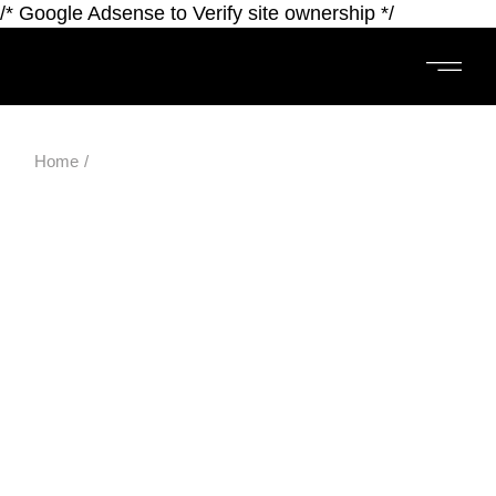
/* Google Adsense to Verify site ownership */
Home