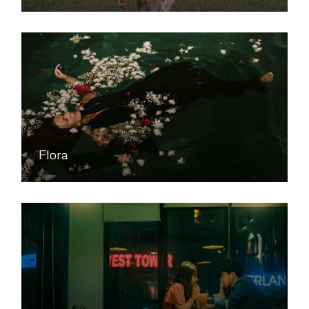
Flora