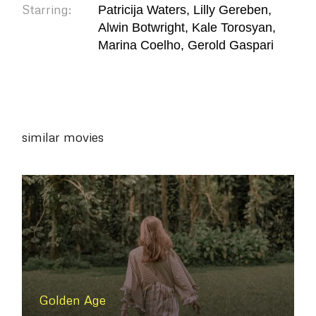
Starring:
Patricija Waters, Lilly Gereben,
Alwin Botwright, Kale Torosyan,
Marina Coelho, Gerold Gaspari
similar movies
Golden Age