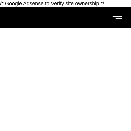
/* Google Adsense to Verify site ownership */