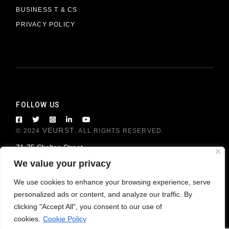
BUSINESS T & CS
PRIVACY POLICY
FOLLOW US
VEURST
© 2024
, ALL RIGHTS RESERVED.
71-75 Shelton Street
London WC2H 9JQ, United Kingdom
We value your privacy
We use cookies to enhance your browsing experience, serve
personalized ads or content, and analyze our traffic. By
clicking "Accept All", you consent to our use of
cookies.
Cookie Policy