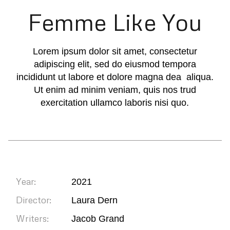
Femme Like You
Lorem ipsum dolor sit amet, consectetur
adipiscing elit, sed do eiusmod tempora
incididunt ut labore et dolore magna dea aliqua.
Ut enim ad minim veniam, quis nos trud
exercitation ullamco laboris nisi quo.
Year:
2021
Director:
Laura Dern
Writers:
Jacob Grand