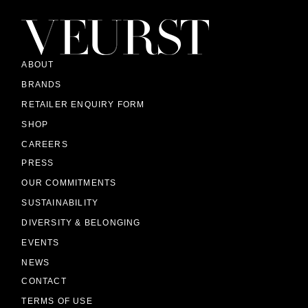
ABOUT
BRANDS
RETAILER ENQUIRY FORM
SHOP
CAREERS
PRESS
OUR COMMITMENTS
SUSTAINABILITY
DIVERSITY & BELONGING
EVENTS
NEWS
CONTACT
TERMS OF USE