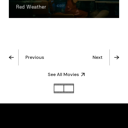
Red Weather
Previous
Next
See All Movies