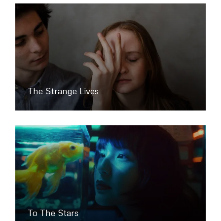
The Strange Lives
To The Stars