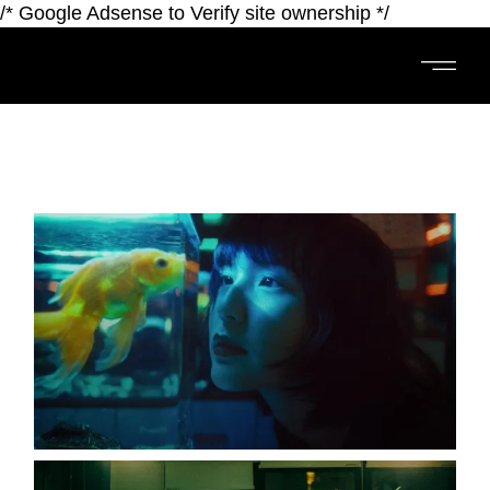
/* Google Adsense to Verify site ownership */