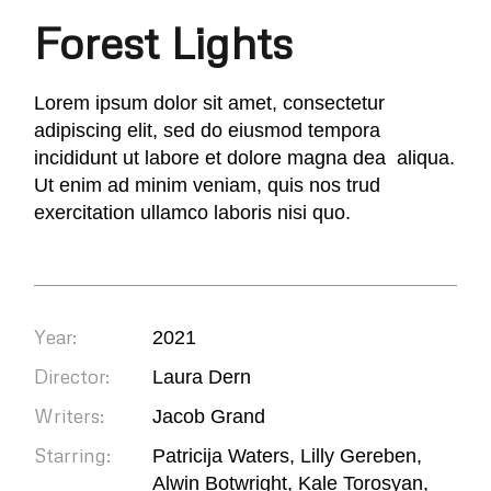
Forest Lights
Lorem ipsum dolor sit amet, consectetur
adipiscing elit, sed do eiusmod tempora
incididunt ut labore et dolore magna dea aliqua.
Ut enim ad minim veniam, quis nos trud
exercitation ullamco laboris nisi quo.
Year:
2021
Director:
Laura Dern
Writers:
Jacob Grand
Starring:
Patricija Waters, Lilly Gereben,
Alwin Botwright, Kale Torosyan,