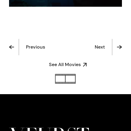
Previous
Next
See All Movies