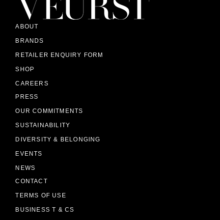
ABOUT
BRANDS
RETAILER ENQUIRY FORM
SHOP
CAREERS
PRESS
OUR COMMITMENTS
SUSTAINABILITY
DIVERSITY & BELONGING
EVENTS
NEWS
CONTACT
TERMS OF USE
BUSINESS T & CS