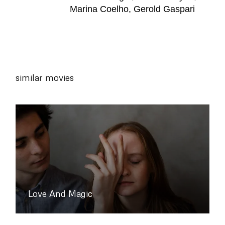
Marina Coelho, Gerold Gaspari
similar movies
Love And Magic