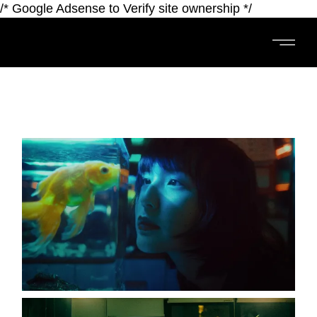
/* Google Adsense to Verify site ownership */