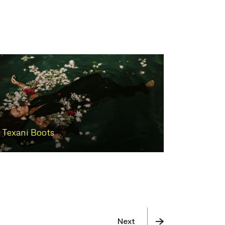
Texani Boots
Next