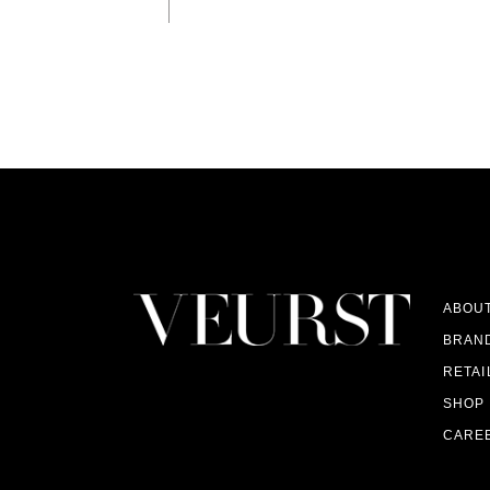
ABOU
BRAN
RETAI
SHOP
CARE