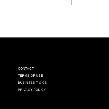
CONTACT
TERMS OF USE
BUSINESS T & CS
PRIVACY POLICY