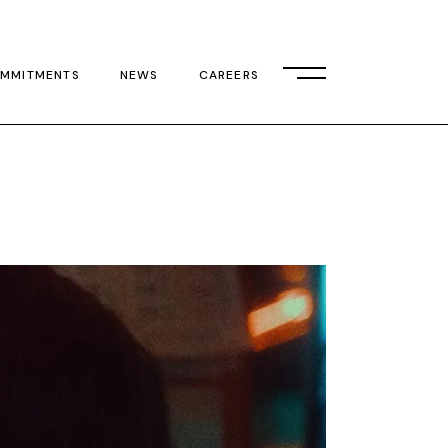
MMITMENTS
NEWS
CAREERS