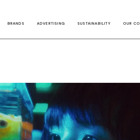
BRANDS
ADVERTISING
SUSTAINABILITY
OUR CO