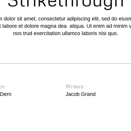
 dolor sit amet, consectetur adipiscing elit, sed do eiu
ut labore et dolore magna dea aliqua. Ut enim ad minim 
nos trud exercitation ullamco laboris nisi quo.
or:
Writers:
 Dern
Jacob Grand