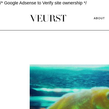
/* Google Adsense to Verify site ownership */
ABOUT