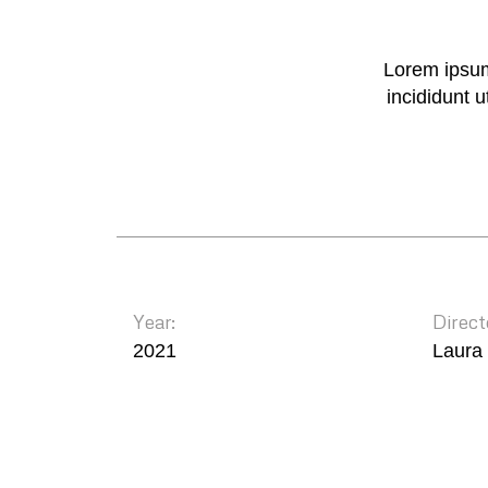
Lorem ipsum
incididunt 
Year:
Direct
2021
Laura