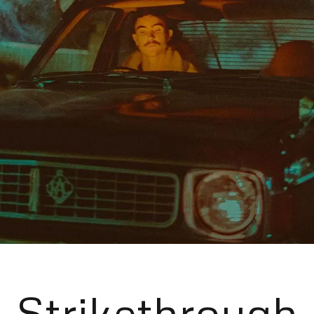
Strikethrough