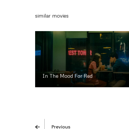
similar movies
In The Mood For Red
Previous