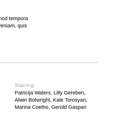
smod tempora
veniam, quis
Starring:
Patricija Waters, Lilly Gereben,
Alwin Botwright, Kale Torosyan,
Marina Coelho, Gerold Gaspari