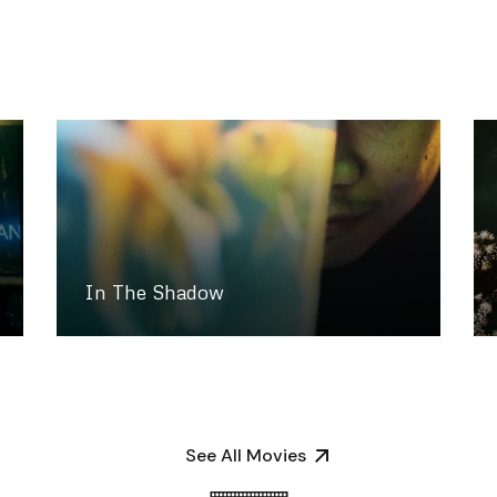
In The Shadow
See All Movies