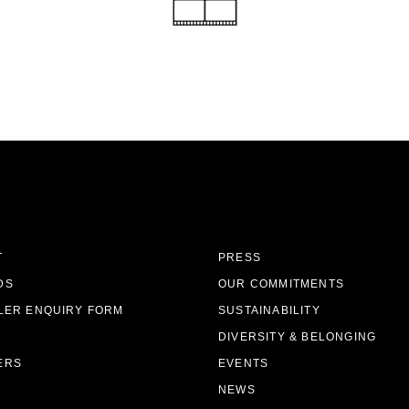
T
PRESS
DS
OUR COMMITMENTS
LER ENQUIRY FORM
SUSTAINABILITY
DIVERSITY & BELONGING
ERS
EVENTS
NEWS