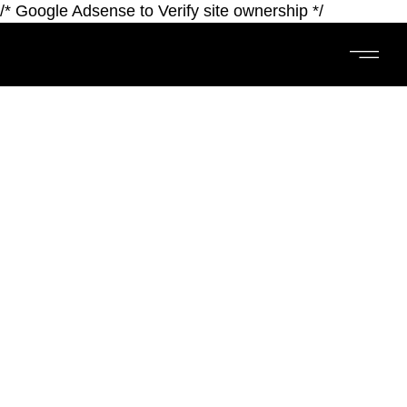
/* Google Adsense to Verify site ownership */