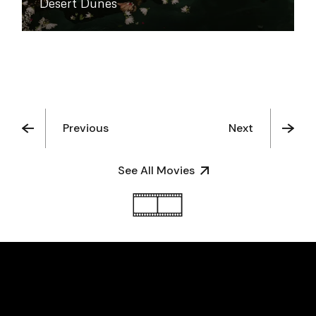
Desert Dunes
Previous
Next
See All Movies