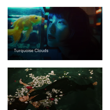
Turquoise Clouds