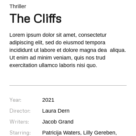
Thriller
The Cliffs
Lorem ipsum dolor sit amet, consectetur
adipiscing elit, sed do eiusmod tempora
incididunt ut labore et dolore magna dea aliqua.
Ut enim ad minim veniam, quis nos trud
exercitation ullamco laboris nisi quo.
Year:
2021
Director:
Laura Dern
Writers:
Jacob Grand
Starring:
Patricija Waters, Lilly Gereben,