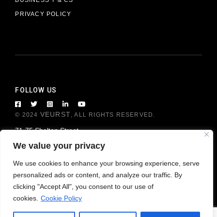
PRIVACY POLICY
FOLLOW US
VEURST
© 2024
, ALL RIGHTS RESERVED.
71-75 Shelton Street
London WC2H 9JQ, United Kingdom
We value your privacy
We use cookies to enhance your browsing experience, serve
personalized ads or content, and analyze our traffic. By
clicking "Accept All", you consent to our use of
cookies.
Cookie Policy