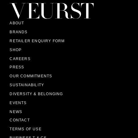
ABOUT
BRANDS
RETAILER ENQUIRY FORM
SHOP
CAREERS
PRESS
OUR COMMITMENTS
SUSTAINABILITY
DIVERSITY & BELONGING
EVENTS
NEWS
CONTACT
TERMS OF USE
BUSINESS T & CS