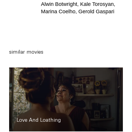
Alwin Botwright, Kale Torosyan,
Marina Coelho, Gerold Gaspari
similar movies
Love And Loathing