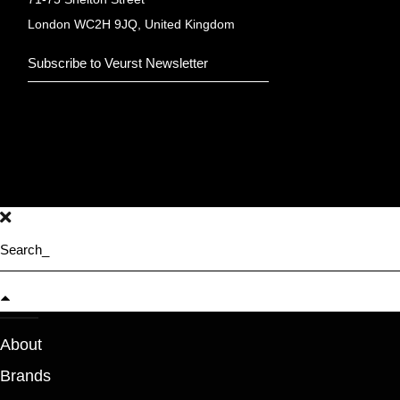
London WC2H 9JQ, United Kingdom
About
Brands