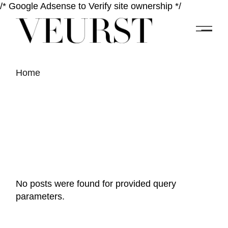
/* Google Adsense to Verify site ownership */
Home
No posts were found for provided query
parameters.