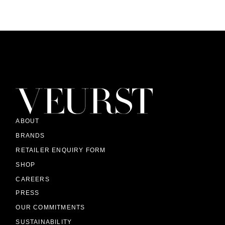
ABOUT
BRANDS
RETAILER ENQUIRY FORM
SHOP
CAREERS
PRESS
OUR COMMITMENTS
SUSTAINABILITY