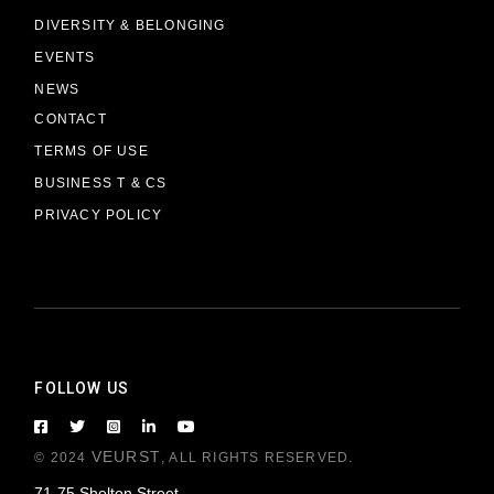
DIVERSITY & BELONGING
EVENTS
NEWS
CONTACT
TERMS OF USE
BUSINESS T & CS
PRIVACY POLICY
FOLLOW US
VEURST
© 2024
, ALL RIGHTS RESERVED.
71-75 Shelton Street