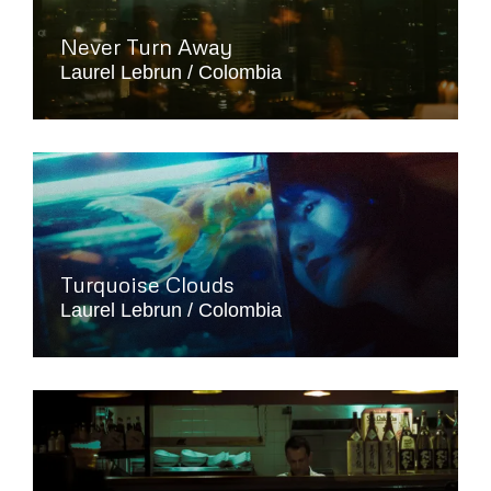
Never Turn Away
Laurel Lebrun
Colombia
Turquoise Clouds
Laurel Lebrun
Colombia