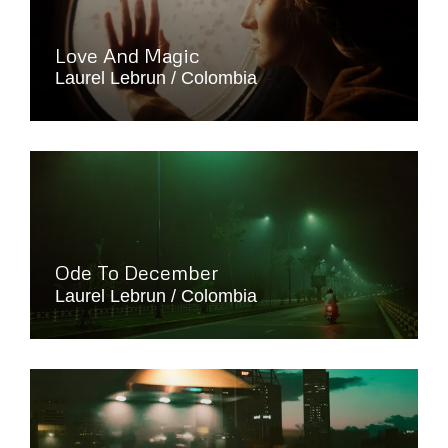
Love And Magic
Laurel Lebrun
Colombia
Ode To December
Laurel Lebrun
Colombia