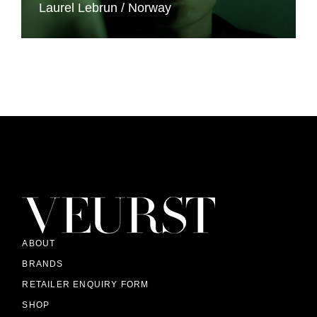
Laurel Lebrun
Norway
ABOUT
BRANDS
RETAILER ENQUIRY FORM
SHOP