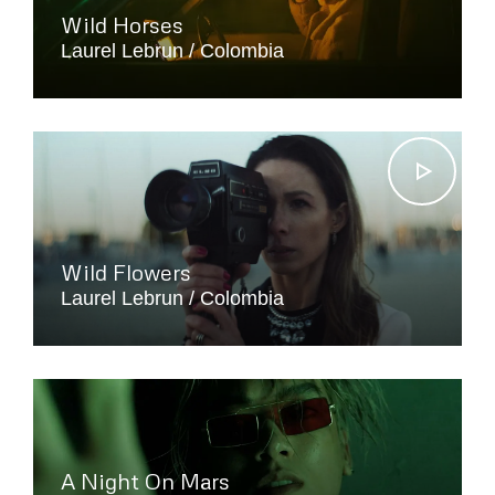
Wild Horses
Laurel Lebrun
Colombia
Wild Flowers
Laurel Lebrun
Colombia
A Night On Mars