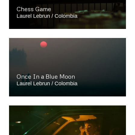
Chess Game
Laurel Lebrun
Colombia
Once In a Blue Moon
Laurel Lebrun
Colombia