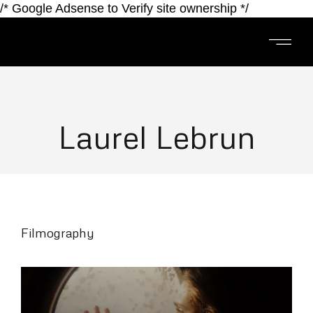
/* Google Adsense to Verify site ownership */
Laurel Lebrun
Filmography