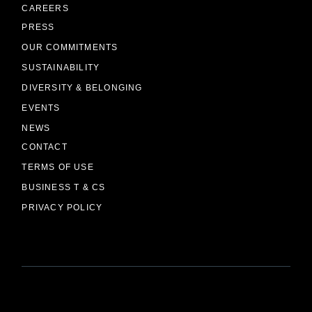
CAREERS
PRESS
OUR COMMITMENTS
SUSTAINABILITY
DIVERSITY & BELONGING
EVENTS
NEWS
CONTACT
TERMS OF USE
BUSINESS T & CS
PRIVACY POLICY