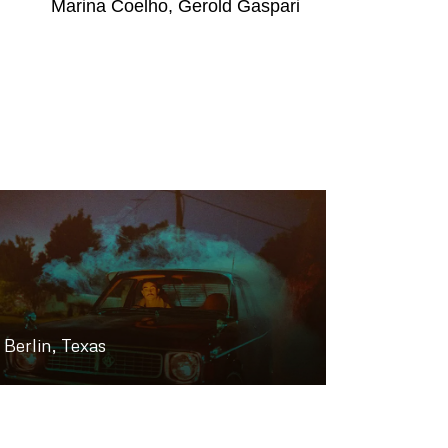
Marina Coelho, Gerold Gaspari
Berlin, Texas