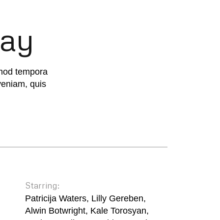
way
smod tempora
veniam, quis
Starring:
Patricija Waters, Lilly Gereben,
Alwin Botwright, Kale Torosyan,