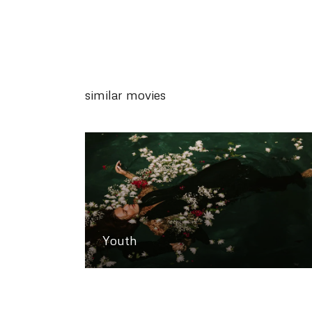
similar movies
Youth