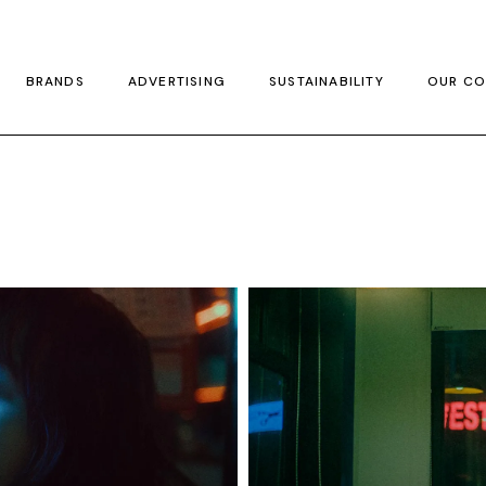
BRANDS
ADVERTISING
SUSTAINABILITY
OUR CO