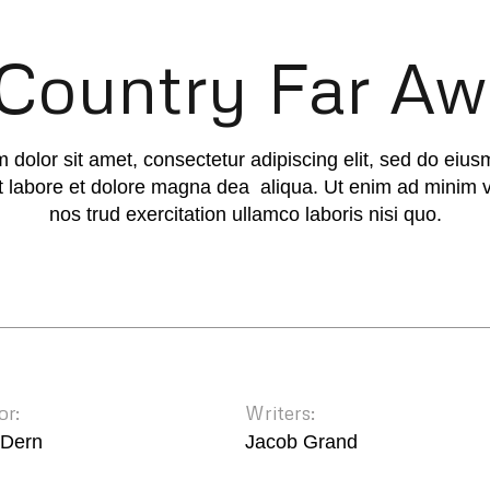
Country Far A
 dolor sit amet, consectetur adipiscing elit, sed do eiu
ut labore et dolore magna dea aliqua. Ut enim ad minim 
nos trud exercitation ullamco laboris nisi quo.
or:
Writers:
 Dern
Jacob Grand