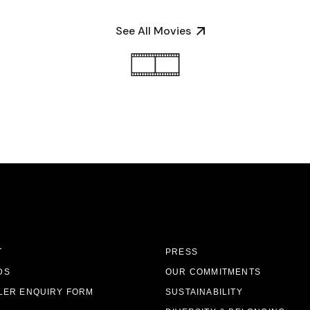
See All Movies
T
PRESS
DS
OUR COMMITMENTS
LER ENQUIRY FORM
SUSTAINABILITY