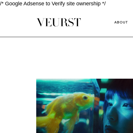
/* Google Adsense to Verify site ownership */
ABOUT