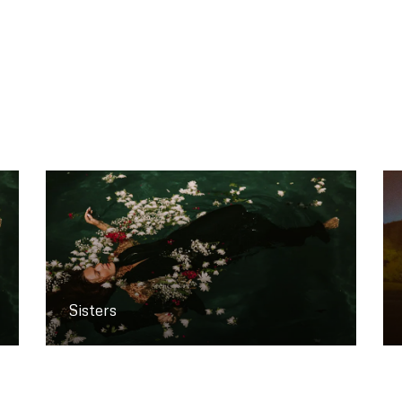
Sisters