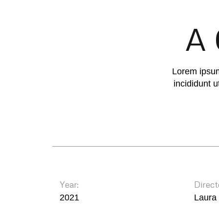
A 
Lorem ipsum
incididunt 
Year:
Direct
2021
Laura