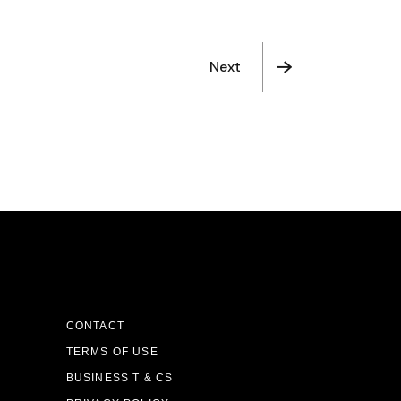
Next
CONTACT
TERMS OF USE
BUSINESS T & CS