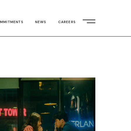
MMITMENTS
NEWS
CAREERS