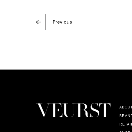
Previous
ABOU
BRAN
RETAI