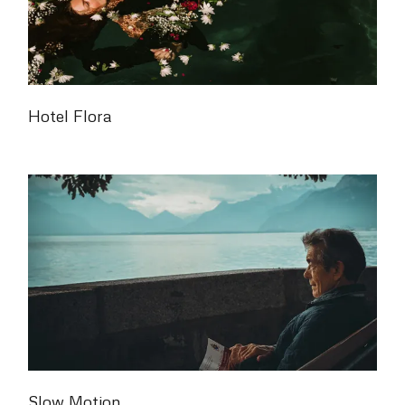
Hotel Flora
Slow Motion