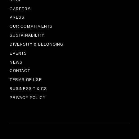
CAREERS
PRESS
OUR COMMITMENTS
SUSTAINABILITY
DIVERSITY & BELONGING
EVENTS
NEWS
CONTACT
TERMS OF USE
BUSINESS T & CS
PRIVACY POLICY