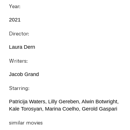
Year:
2021
Director:
Laura Dern
Writers:
Jacob Grand
Starring:
Patricija Waters, Lilly Gereben, Alwin Botwright,
Kale Torosyan, Marina Coelho, Gerold Gaspari
similar movies