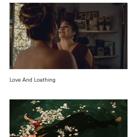
Love And Loathing