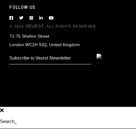
FOLLOW US
VEURST
© 2024
, ALL RIGHTS RESERVED.
71-75 Shelton Street
London WC2H 9JQ, United Kingdom