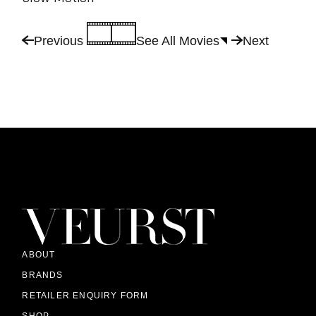
Previous
See All Movies
Next
ABOUT
BRANDS
RETAILER ENQUIRY FORM
SHOP