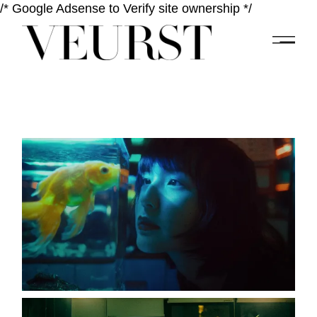
/* Google Adsense to Verify site ownership */