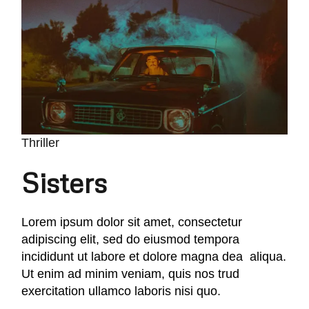
Thriller
Sisters
Lorem ipsum dolor sit amet, consectetur
adipiscing elit, sed do eiusmod tempora
incididunt ut labore et dolore magna dea aliqua.
Ut enim ad minim veniam, quis nos trud
exercitation ullamco laboris nisi quo.