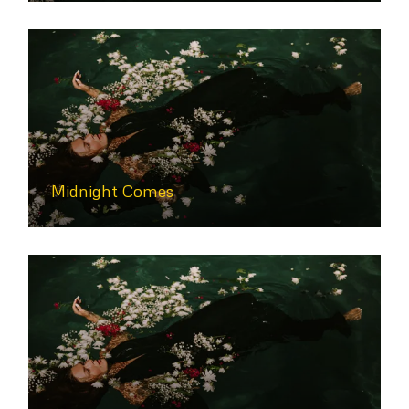
Midnight Comes