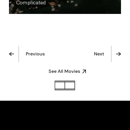
Complicated
Previous
Next
See All Movies