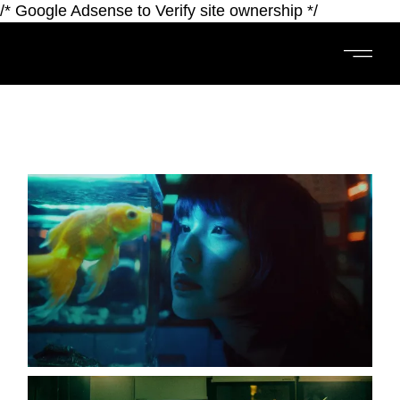
/* Google Adsense to Verify site ownership */