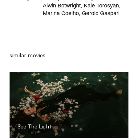
Alwin Botwright, Kale Torosyan,
Marina Coelho, Gerold Gaspari
similar movies
See The Light