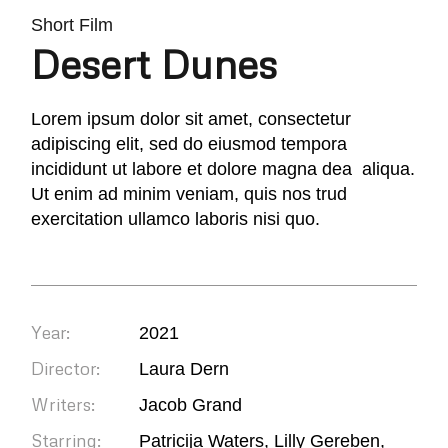
Short Film
Desert Dunes
Lorem ipsum dolor sit amet, consectetur
adipiscing elit, sed do eiusmod tempora
incididunt ut labore et dolore magna dea aliqua.
Ut enim ad minim veniam, quis nos trud
exercitation ullamco laboris nisi quo.
Year:
2021
Director:
Laura Dern
Writers:
Jacob Grand
Starring:
Patricija Waters, Lilly Gereben,