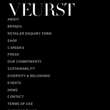
ABOUT
BRANDS
RETAILER ENQUIRY FORM
SHOP
CAREERS
PRESS
OUR COMMITMENTS
SUSTAINABILITY
DIVERSITY & BELONGING
EVENTS
NEWS
CONTACT
TERMS OF USE