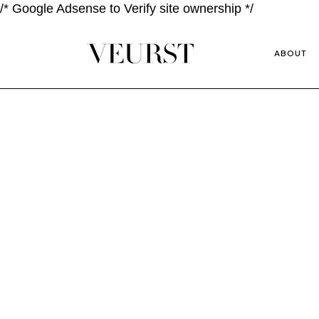
/* Google Adsense to Verify site ownership */
ABOUT