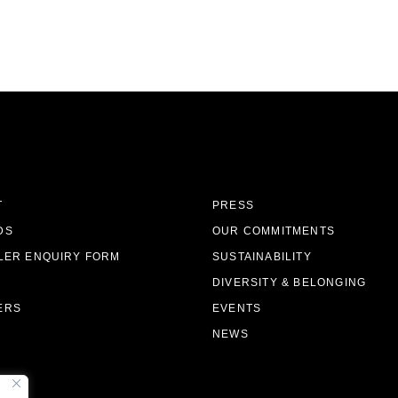
T
PRESS
DS
OUR COMMITMENTS
LER ENQUIRY FORM
SUSTAINABILITY
DIVERSITY & BELONGING
ERS
EVENTS
NEWS