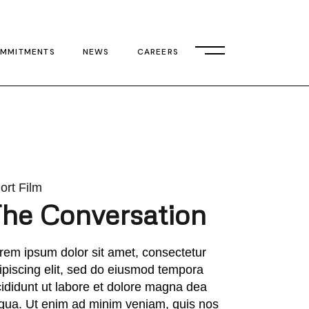
MMITMENTS
NEWS
CAREERS
ort Film
he Conversation
rem ipsum dolor sit amet, consectetur
ipiscing elit, sed do eiusmod tempora
cididunt ut labore et dolore magna dea
iqua. Ut enim ad minim veniam, quis nos