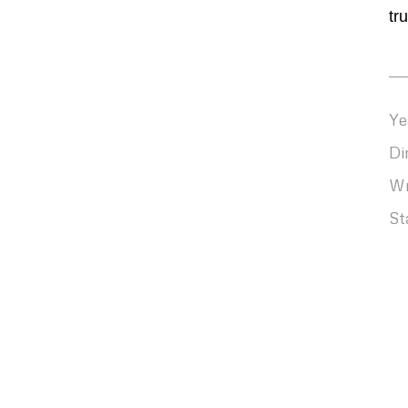
tr
Ye
Di
Wr
St