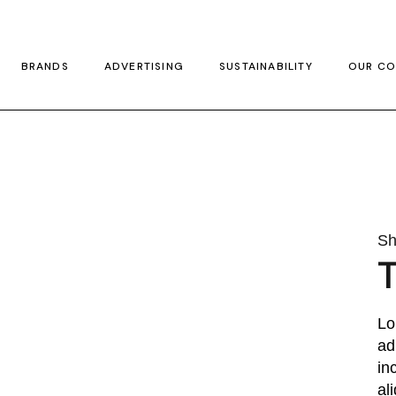
BRANDS
ADVERTISING
SUSTAINABILITY
OUR CO
Sh
T
Lo
ad
in
al