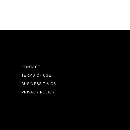
CONTACT
TERMS OF USE
BUSINESS T & CS
PRIVACY POLICY