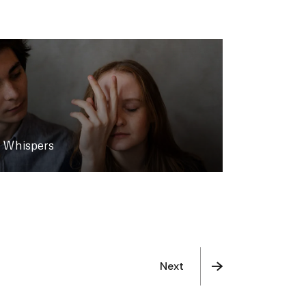
Whispers
Next