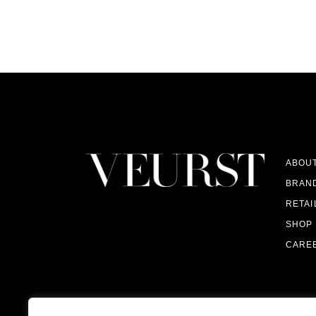
ABOU
BRAN
RETAI
SHOP
CARE