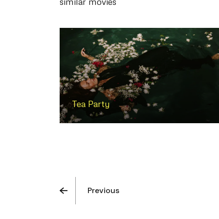
similar movies
Tea Party
Previous