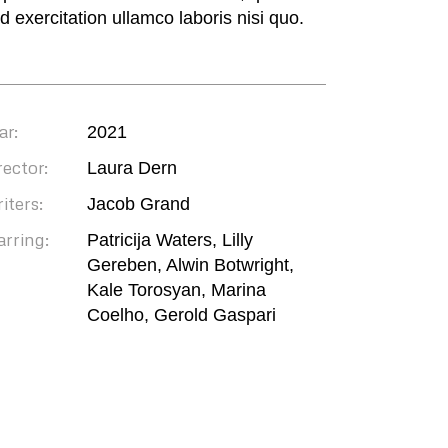
ud exercitation ullamco laboris nisi quo.
ar:
2021
rector:
Laura Dern
iters:
Jacob Grand
arring:
Patricija Waters, Lilly
Gereben, Alwin Botwright,
Kale Torosyan, Marina
Coelho, Gerold Gaspari