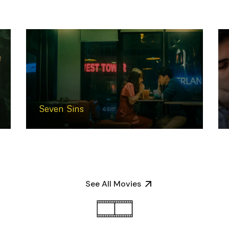
Seven Sins
See All Movies