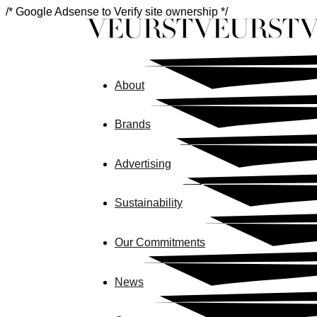
/* Google Adsense to Verify site ownership */
About
Brands
Advertising
Sustainability
Our Commitments
News