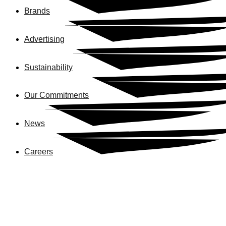
Brands
Advertising
Sustainability
Our Commitments
News
Careers