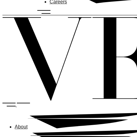
Careers
About