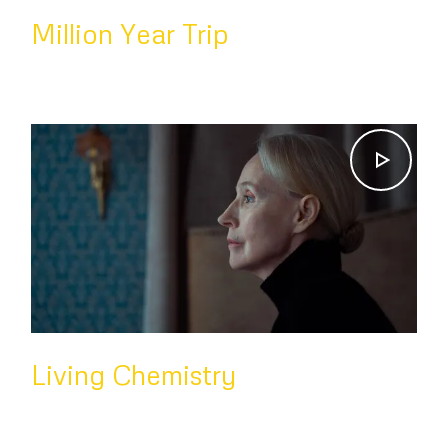
Million Year Trip
Living Chemistry