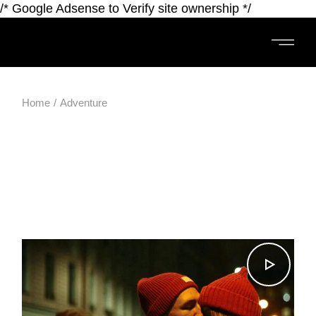
/* Google Adsense to Verify site ownership */
Home
Adventure