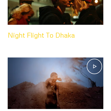
Night Flight To Dhaka