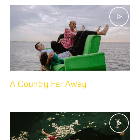
A Country Far Away