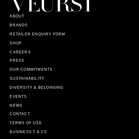
ABOUT
BRANDS
RETAILER ENQUIRY FORM
SHOP
CAREERS
PRESS
OUR COMMITMENTS
SUSTAINABILITY
DIVERSITY & BELONGING
EVENTS
NEWS
CONTACT
TERMS OF USE
BUSINESS T & CS