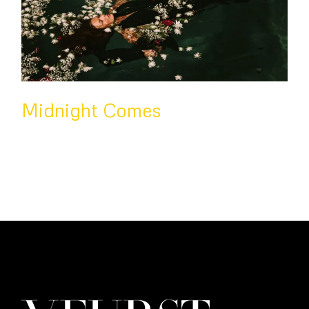
Midnight Comes