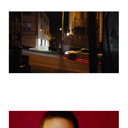
See The Light