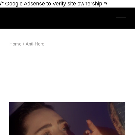
/* Google Adsense to Verify site ownership */
Home
Anti-Hero