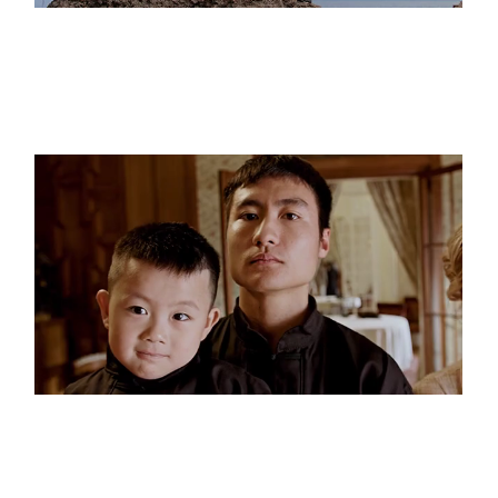
The Cliffs
Black & White