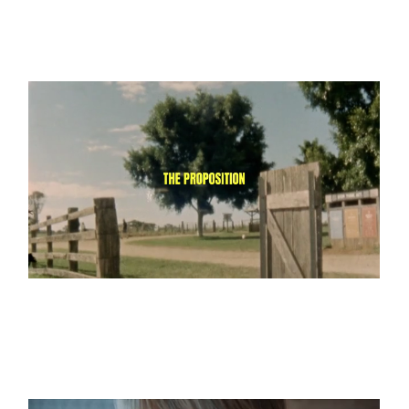
A Simple Proposition