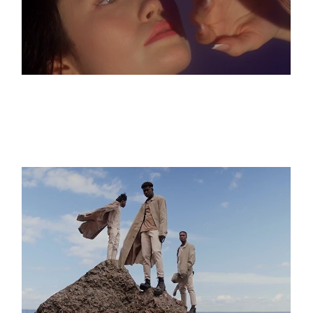
Hotel Flora