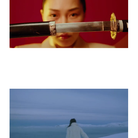
The Eternal Void