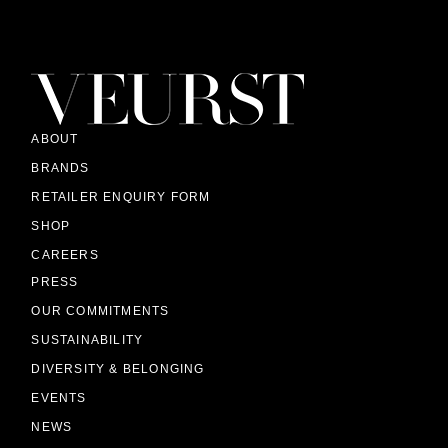
ABOUT
BRANDS
RETAILER ENQUIRY FORM
SHOP
CAREERS
PRESS
OUR COMMITMENTS
SUSTAINABILITY
DIVERSITY & BELONGING
EVENTS
NEWS