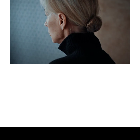
Love And Loathing