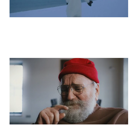
What Lies Beyond
Imagine Impossible