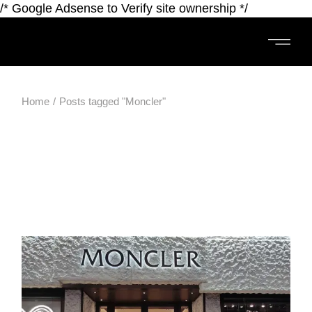
/* Google Adsense to Verify site ownership */
Home
Posts tagged "Moncler"