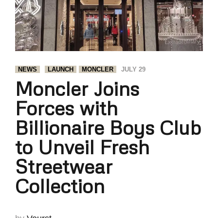
NEWS
LAUNCH
MONCLER
JULY 29
Moncler Joins
Forces with
Billionaire Boys Club
to Unveil Fresh
Streetwear
Collection