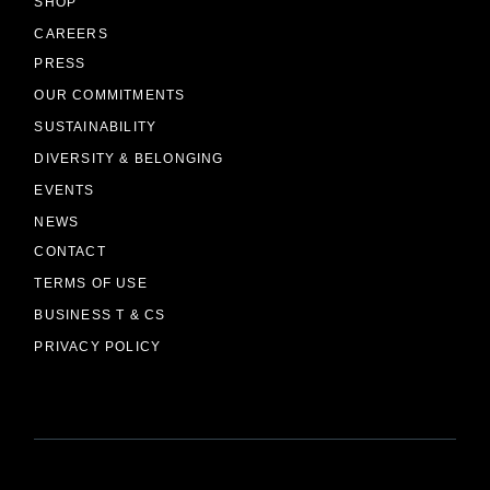
SHOP
CAREERS
PRESS
OUR COMMITMENTS
SUSTAINABILITY
DIVERSITY & BELONGING
EVENTS
NEWS
CONTACT
TERMS OF USE
BUSINESS T & CS
PRIVACY POLICY