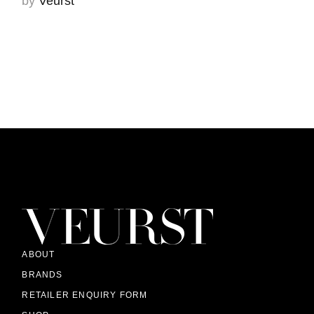
by
Veurst
ABOUT
BRANDS
RETAILER ENQUIRY FORM