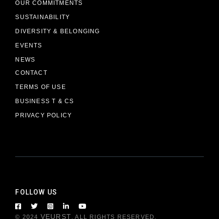
OUR COMMITMENTS
SUSTAINABILITY
DIVERSITY & BELONGING
EVENTS
NEWS
CONTACT
TERMS OF USE
BUSINESS T & CS
PRIVACY POLICY
FOLLOW US
VEURST
© 2024
, ALL RIGHTS RESERVED.