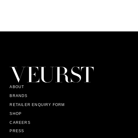
ABOUT
BRANDS
RETAILER ENQUIRY FORM
SHOP
CAREERS
PRESS