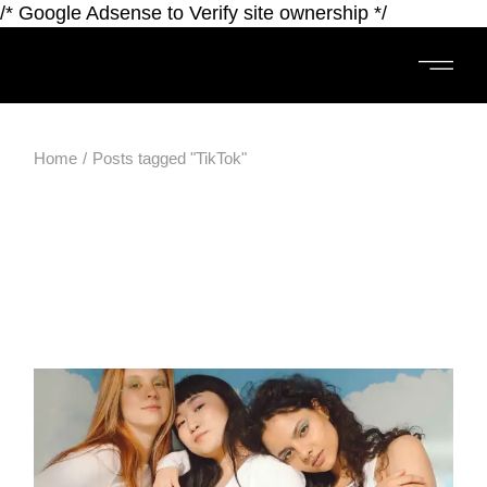
/* Google Adsense to Verify site ownership */
Home
Posts tagged "TikTok"