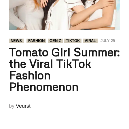
NEWS
FASHION
GEN Z
TIKTOK
VIRAL
JULY 25
Tomato Girl Summer:
the Viral TikTok
Fashion
Phenomenon
by
Veurst