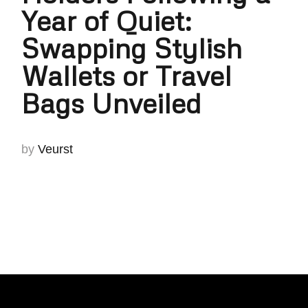
Year of Quiet:
Swapping Stylish
Wallets or Travel
Bags Unveiled
by
Veurst