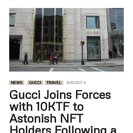
NEWS
GUCCI
TRAVEL
AUGUST 4
Gucci Joins Forces
with 10KTF to
Astonish NFT
Holders Following a