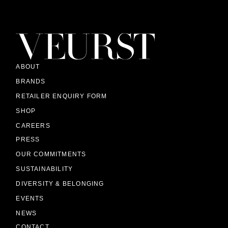
ABOUT
BRANDS
RETAILER ENQUIRY FORM
SHOP
CAREERS
PRESS
OUR COMMITMENTS
SUSTAINABILITY
DIVERSITY & BELONGING
EVENTS
NEWS
CONTACT