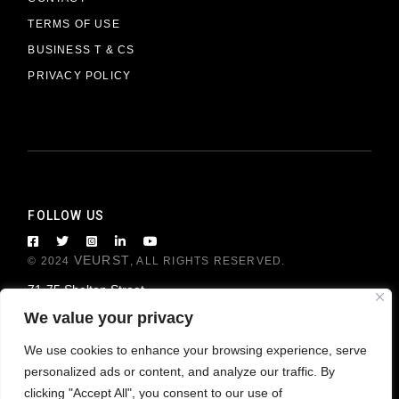
TERMS OF USE
BUSINESS T & CS
PRIVACY POLICY
FOLLOW US
VEURST
© 2024
, ALL RIGHTS RESERVED.
71-75 Shelton Street
London WC2H 9JQ, United Kingdom
We value your privacy
We use cookies to enhance your browsing experience, serve
personalized ads or content, and analyze our traffic. By
clicking "Accept All", you consent to our use of