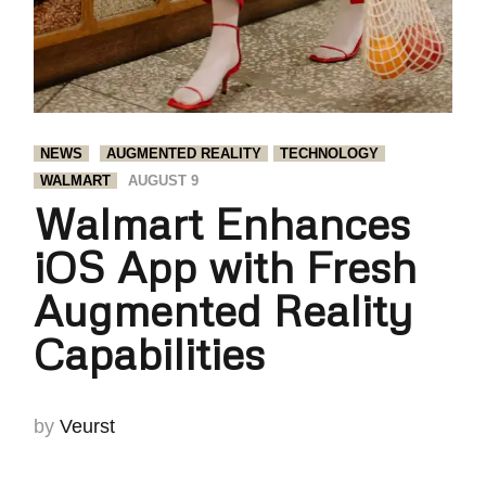
NEWS
AUGMENTED REALITY
TECHNOLOGY
WALMART
AUGUST 9
Walmart Enhances
iOS App with Fresh
Augmented Reality
Capabilities
by
Veurst