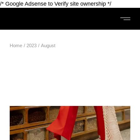
/* Google Adsense to Verify site ownership */
Home
2023
August