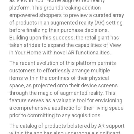
as View in Your Home augmented reality
platform. This groundbreaking addition
empowered shoppers to preview a curated array
of products in an augmented reality (AR) setting
before finalizing their purchase decisions.
Building upon this success, the retail giant has
taken strides to expand the capabilities of View
in Your Home with novel AR functionalities.
The recent evolution of this platform permits
customers to effortlessly arrange multiple
items within the confines of their physical
space, as projected onto their device screens
through the magic of augmented reality. This
feature serves as a valuable tool for envisioning
a comprehensive aesthetic for their living space
prior to committing to any acquisitions.
The catalog of products bolstered by AR support
within the app has also undergone a significant