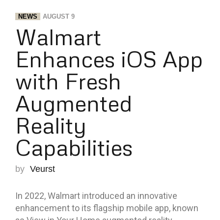
NEWS
AUGUST 9
Walmart
Enhances iOS App
with Fresh
Augmented
Reality
Capabilities
by
Veurst
In 2022, Walmart introduced an innovative
enhancement to its flagship mobile app, known