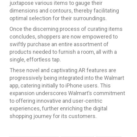
juxtapose various items to gauge their
dimensions and contours, thereby facilitating
optimal selection for their surroundings.
Once the discerning process of curating items
concludes, shoppers are now empowered to
swiftly purchase an entire assortment of
products needed to furnish a room, all with a
single, effortless tap.
These novel and captivating AR features are
progressively being integrated into the Walmart
app, catering initially to iPhone users. This
expansion underscores Walmart’s commitment
to offering innovative and user-centric
experiences, further enriching the digital
shopping journey for its customers.