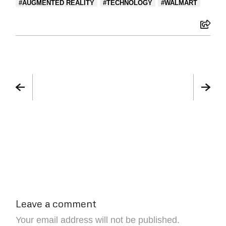
AUGMENTED REALITY
TECHNOLOGY
WALMART
Leave a comment
Your email address will not be published.