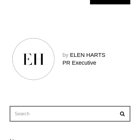
by
ELEN HARTS
PR Executive