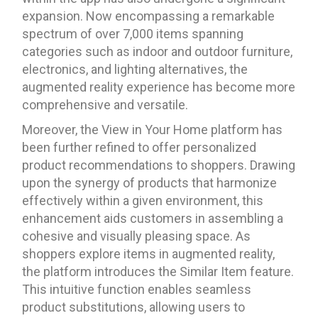
expansion. Now encompassing a remarkable
spectrum of over 7,000 items spanning
categories such as indoor and outdoor furniture,
electronics, and lighting alternatives, the
augmented reality experience has become more
comprehensive and versatile.
Moreover, the View in Your Home platform has
been further refined to offer personalized
product recommendations to shoppers. Drawing
upon the synergy of products that harmonize
effectively within a given environment, this
enhancement aids customers in assembling a
cohesive and visually pleasing space. As
shoppers explore items in augmented reality,
the platform introduces the Similar Item feature.
This intuitive function enables seamless
product substitutions, allowing users to