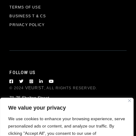
TERMS OF USE
BUSINESS T & CS
PRIVACY POLICY
FOLLOW US
VEURST
© 2024
, ALL RIGHTS RESERVED.
71-75 Shelton Street
London WC2H 9JQ, United Kingdom
We value your privacy
We use cookies to enhance your browsing experience, serve
personalized ads or content, and analyze our traffic. By
clicking "Accept All", you consent to our use of