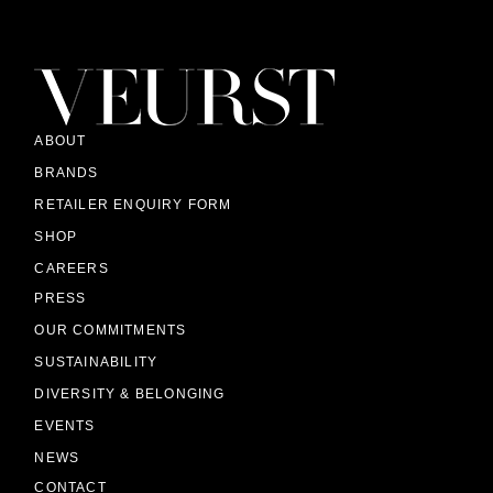
ABOUT
BRANDS
RETAILER ENQUIRY FORM
SHOP
CAREERS
PRESS
OUR COMMITMENTS
SUSTAINABILITY
DIVERSITY & BELONGING
EVENTS
NEWS
CONTACT