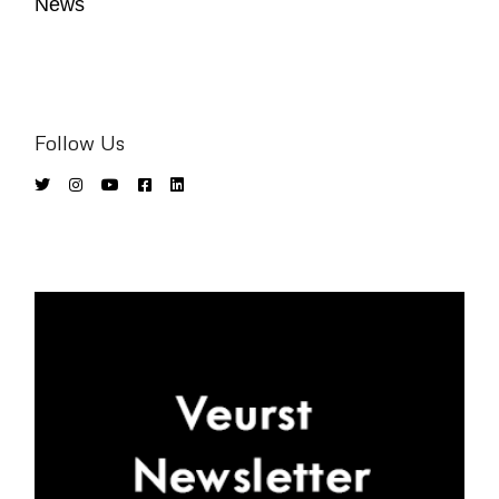
News
Follow Us