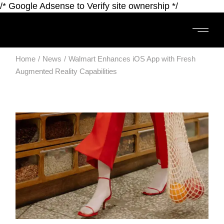
/* Google Adsense to Verify site ownership */
Home
News
Walmart Enhances iOS App with Fresh
Augmented Reality Capabilities