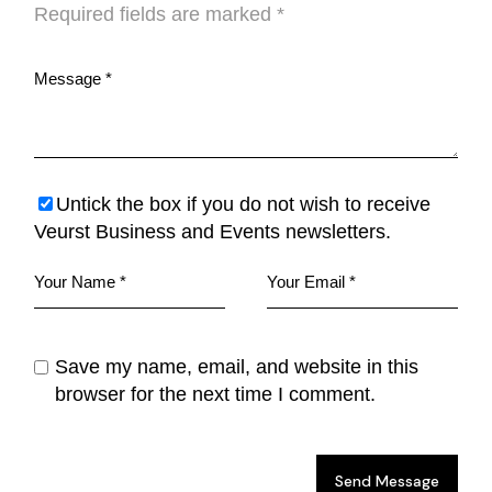
Required fields are marked
*
Untick the box if you do not wish to receive
Veurst Business and Events newsletters.
Save my name, email, and website in this
browser for the next time I comment.
Send Message