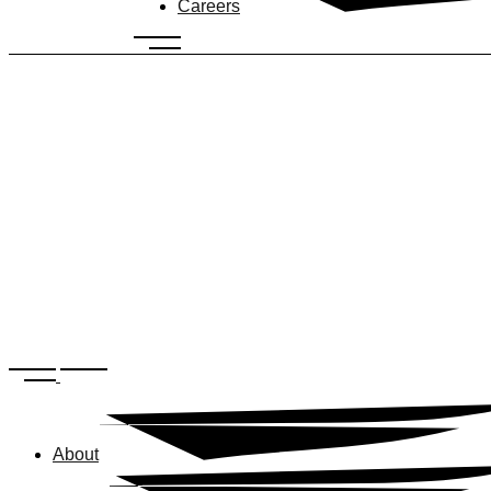
Careers
About