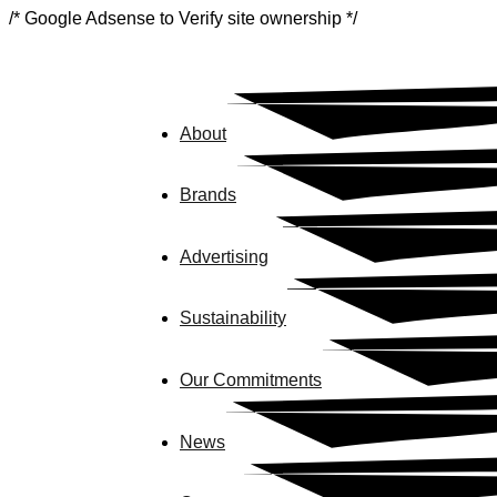
/* Google Adsense to Verify site ownership */
About
Brands
Advertising
Sustainability
Our Commitments
News