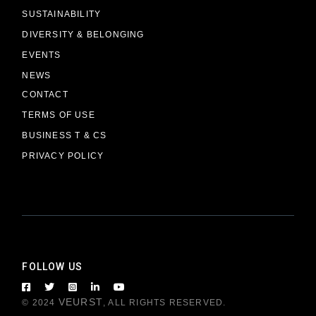
SUSTAINABILITY
DIVERSITY & BELONGING
EVENTS
NEWS
CONTACT
TERMS OF USE
BUSINESS T & CS
PRIVACY POLICY
FOLLOW US
VEURST
© 2024
, ALL RIGHTS RESERVED.