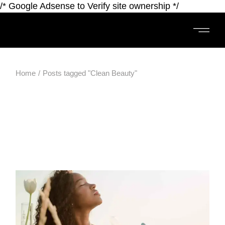
/* Google Adsense to Verify site ownership */
Home
Posts tagged "Clean Beauty"