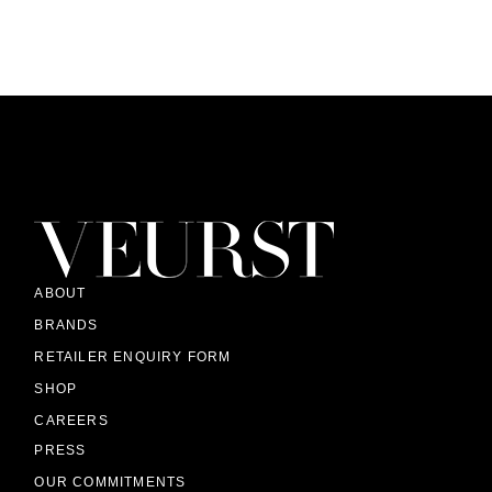
ABOUT
BRANDS
RETAILER ENQUIRY FORM
SHOP
CAREERS
PRESS
OUR COMMITMENTS