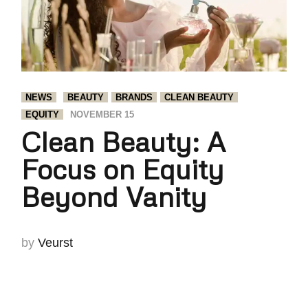
NEWS
BEAUTY
BRANDS
CLEAN BEAUTY
EQUITY
NOVEMBER 15
Clean Beauty: A
Focus on Equity
Beyond Vanity
by
Veurst