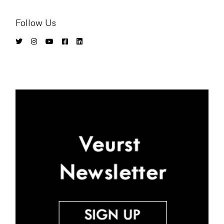
Follow Us