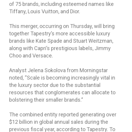
of 75 brands, including esteemed names like
Tiffany, Louis Vuitton, and Dior.
This merger, occurring on Thursday, will bring
together Tapestry’s more accessible luxury
brands like Kate Spade and Stuart Weitzman,
along with Capri’s prestigious labels, Jimmy
Choo and Versace.
Analyst Jelena Sokolova from Morningstar
noted, “Scale is becoming increasingly vital in
the luxury sector due to the substantial
resources that conglomerates can allocate to
bolstering their smaller brands.”
The combined entity reported generating over
$12 billion in global annual sales during the
previous fiscal year, according to Tapestry. To