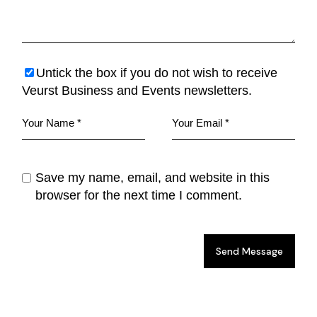
Untick the box if you do not wish to receive
Veurst Business and Events newsletters.
Save my name, email, and website in this
browser for the next time I comment.
Send Message