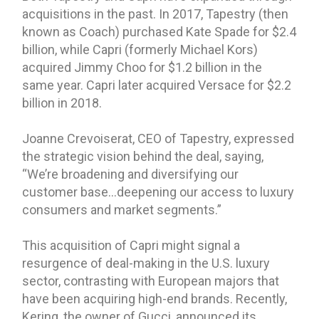
acquisitions in the past. In 2017, Tapestry (then
known as Coach) purchased Kate Spade for $2.4
billion, while Capri (formerly Michael Kors)
acquired Jimmy Choo for $1.2 billion in the
same year. Capri later acquired Versace for $2.2
billion in 2018.
Joanne Crevoiserat, CEO of Tapestry, expressed
the strategic vision behind the deal, saying,
“We’re broadening and diversifying our
customer base…deepening our access to luxury
consumers and market segments.”
This acquisition of Capri might signal a
resurgence of deal-making in the U.S. luxury
sector, contrasting with European majors that
have been acquiring high-end brands. Recently,
Kering, the owner of Gucci, announced its