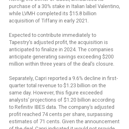
purchase of a 30% stake in Italian label Valentino,
while LVMH completed its $15.8 billion
acquisition of Tiffany in early 2021.
Expected to contribute immediately to
Tapestry’s adjusted profit, the acquisition is
anticipated to finalize in 2024. The companies
anticipate generating savings exceeding $200
million within three years of the deal’s closure.
Separately, Capri reported a 9.6% decline in first-
quarter total revenue to $1.23 billion on the
same day. However, this figure exceeded
analysts’ projections of $1.20 billion according
to Refinitiv IBES data. The company’s adjusted
profit reached 74 cents per share, surpassing
estimates of 71 cents. Given the announcement
of the deal, Capri indicated it would not provide