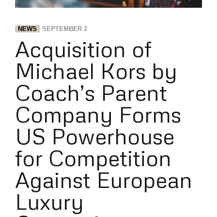
NEWS
SEPTEMBER 2
Acquisition of
Michael Kors by
Coach’s Parent
Company Forms
US Powerhouse
for Competition
Against European
Luxury