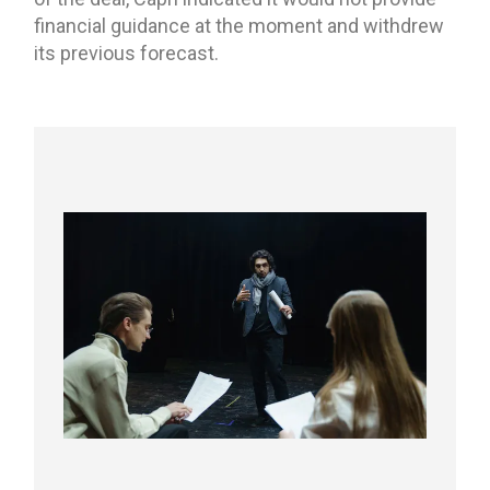
financial guidance at the moment and withdrew
its previous forecast.