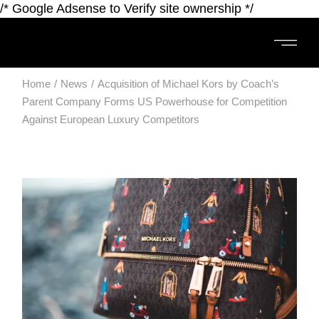
/* Google Adsense to Verify site ownership */
Home
News
Acquisition of Michael Kors by Coach’s
Parent Company Forms US Powerhouse for Competition
Against European Luxury Competitors