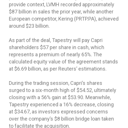
provide context, LVMH recorded approximately
$87 billion in sales the prior year, while another
European competitor, Kering (PRTP.PA), achieved
around $23 billion.
As part of the deal, Tapestry will pay Capri
shareholders $57 per share in cash, which
represents a premium of nearly 65%. The
calculated equity value of the agreement stands
at $6.69 billion, as per Reuters’ estimations.
During the trading session, Capri’s shares
surged to a six-month high of $54.52, ultimately
closing with a 56% gain at $53.90. Meanwhile,
Tapestry experienced a 16% decrease, closing
at $34.67, as investors expressed concerns
over the company’s $8 billion bridge loan taken
to facilitate the acquisition.