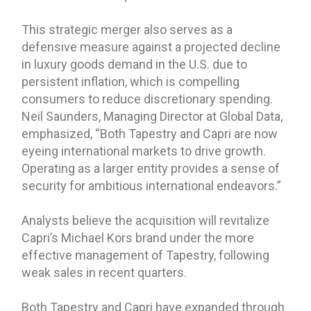
This strategic merger also serves as a
defensive measure against a projected decline
in luxury goods demand in the U.S. due to
persistent inflation, which is compelling
consumers to reduce discretionary spending.
Neil Saunders, Managing Director at Global Data,
emphasized, “Both Tapestry and Capri are now
eyeing international markets to drive growth.
Operating as a larger entity provides a sense of
security for ambitious international endeavors.”
Analysts believe the acquisition will revitalize
Capri’s Michael Kors brand under the more
effective management of Tapestry, following
weak sales in recent quarters.
Both Tapestry and Capri have expanded through