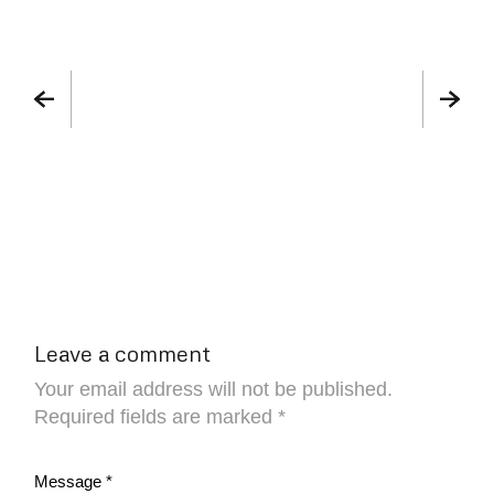
Leave a comment
Your email address will not be published.
Required fields are marked
*