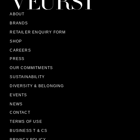
ABOUT
BRANDS
RETAILER ENQUIRY FORM
SHOP
CAREERS
PRESS
OUR COMMITMENTS
SUSTAINABILITY
DIVERSITY & BELONGING
EVENTS
NEWS
CONTACT
TERMS OF USE
BUSINESS T & CS
PRIVACY POLICY