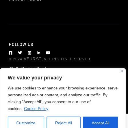
FOLLOW US
VEURST
© 2024
, ALL RIGHTS RESERVED.
71-75 Shelton Street
London WC2H 9JQ, United Kingdom
We value your privacy
We use cookies to enhance your browsing experience, serve
personalized ads or content, and analyze our traffic. By
clicking "Accept All", you consent to our use of
cookies.
Cookie Policy
Customize
Reject All
Accept All