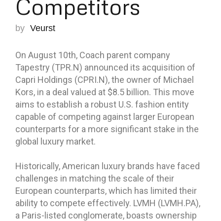
Competitors
by
Veurst
On August 10th, Coach parent company
Tapestry (TPR.N) announced its acquisition of
Capri Holdings (CPRI.N), the owner of Michael
Kors, in a deal valued at $8.5 billion. This move
aims to establish a robust U.S. fashion entity
capable of competing against larger European
counterparts for a more significant stake in the
global luxury market.
Historically, American luxury brands have faced
challenges in matching the scale of their
European counterparts, which has limited their
ability to compete effectively. LVMH (LVMH.PA),
a Paris-listed conglomerate, boasts ownership