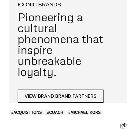
ICONIC BRANDS
Pioneering a
cultural
phenomena that
inspire
unbreakable
loyalty.
VIEW BRAND BRAND PARTNERS
ACQUISITIONS
COACH
MICHAEL KORS