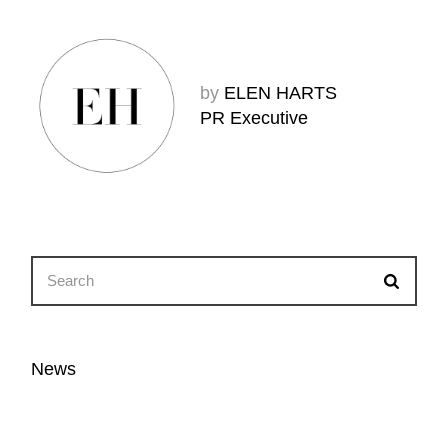
by
ELEN HARTS
PR Executive
News